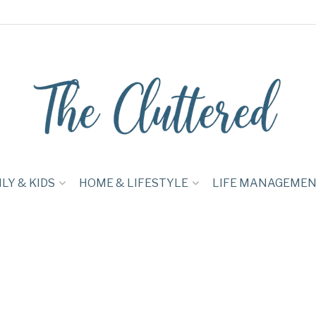
LY & KIDS
HOME & LIFESTYLE
LIFE MANAGEME