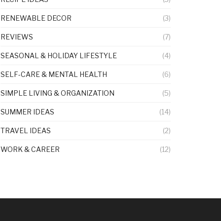
RENEWABLE DECOR
(3)
REVIEWS
(7)
SEASONAL & HOLIDAY LIFESTYLE
(4)
SELF-CARE & MENTAL HEALTH
(6)
SIMPLE LIVING & ORGANIZATION
(5)
SUMMER IDEAS
(14)
TRAVEL IDEAS
(2)
WORK & CAREER
(12)