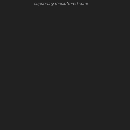
supporting thecluttered.com!