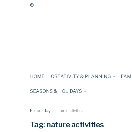
HOME
CREATIVITY & PLANNING
FAMI
SEASONS & HOLIDAYS
Home
Tag
nature activities
Tag:
nature activities