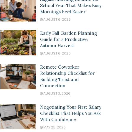
School Year That Makes Busy
Mornings Feel Easier
AUGUST 6, 2026
Early Fall Garden Planning
Guide for a Productive
Autumn Harvest
AUGUST 6, 2026
Remote Coworker
Relationship Checklist for
Building Trust and
Connection
AUGUST 3, 2026
Negotiating Your First Salary
Checklist That Helps You Ask
With Confidence
MAY 25, 2026