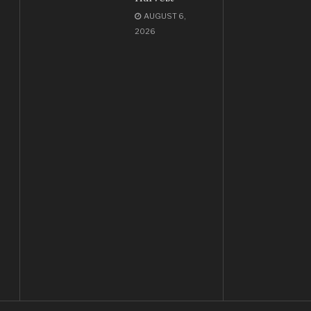
AUGUST 6,
2026