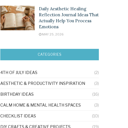
Daily Aesthetic Healing
Reflection Journal Ideas That
Actually Help You Process
Emotions
MAY 25, 2026
CATEGORIES
4TH OF JULY IDEAS
(2)
AESTHETIC & PRODUCTIVITY INSPIRATION
(3)
BIRTHDAY IDEAS
(16)
CALM HOME & MENTAL HEALTH SPACES
(3)
CHECKLIST IDEAS
(10)
DIY CRAFTS & CREATIVE PROJECTS
(19)