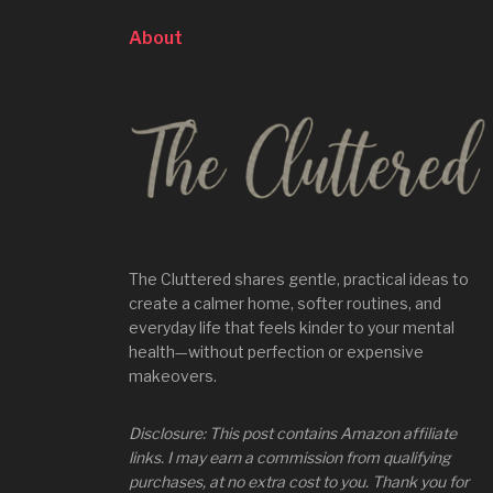
About
The Cluttered shares gentle, practical ideas to
create a calmer home, softer routines, and
everyday life that feels kinder to your mental
health—without perfection or expensive
makeovers.
Disclosure: This post contains Amazon affiliate
links. I may earn a commission from qualifying
purchases, at no extra cost to you. Thank you for