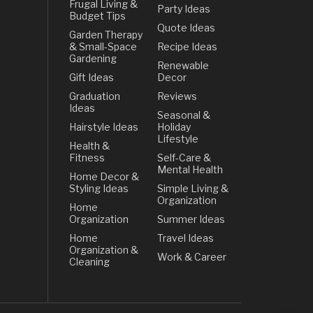
Frugal Living &
Party Ideas
Budget Tips
Quote Ideas
Garden Therapy
& Small-Space
Recipe Ideas
Gardening
Renewable
Gift Ideas
Decor
Graduation
Reviews
Ideas
Seasonal &
Hairstyle Ideas
Holiday
Lifestyle
Health &
Fitness
Self-Care &
Mental Health
Home Decor &
Styling Ideas
Simple Living &
Organization
Home
Organization
Summer Ideas
Home
Travel Ideas
Organization &
Work & Career
Cleaning