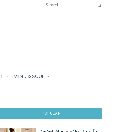
NT
MIND & SOUL
POPULAR
August Morning Routine for