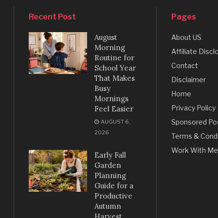
Recent Post
Pages
August
About US
Morning
Affiliate Discl
Routine for
Contact
School Year
That Makes
Disclaimer
Busy
Home
Mornings
Privacy Policy
Feel Easier
Sponsored Po
AUGUST 6,
2026
Terms & Condi
Work With Me
Early Fall
Garden
Planning
Guide for a
Productive
Autumn
Harvest