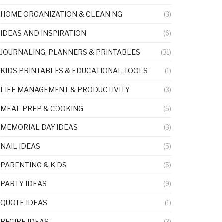
HOME ORGANIZATION & CLEANING
(3)
IDEAS AND INSPIRATION
(6)
JOURNALING, PLANNERS & PRINTABLES
(31)
KIDS PRINTABLES & EDUCATIONAL TOOLS
(1)
LIFE MANAGEMENT & PRODUCTIVITY
(3)
MEAL PREP & COOKING
(5)
MEMORIAL DAY IDEAS
(3)
NAIL IDEAS
(5)
PARENTING & KIDS
(5)
PARTY IDEAS
(9)
QUOTE IDEAS
(1)
RECIPE IDEAS
(3)