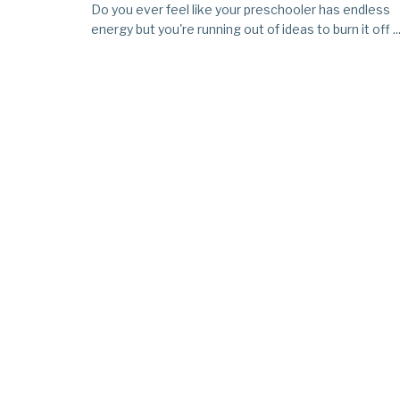
Do you ever feel like your preschooler has endless
energy but you're running out of ideas to burn it off ..