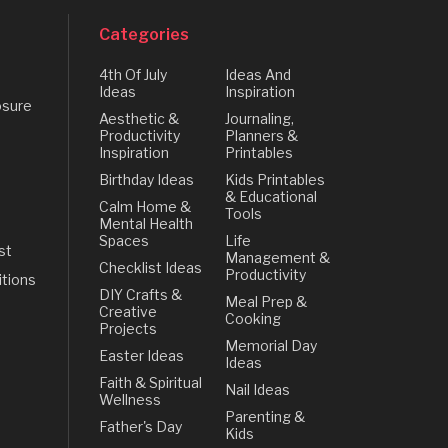
Categories
4th Of July
Ideas And
Ideas
Inspiration
osure
Aesthetic &
Journaling,
Productivity
Planners &
Inspiration
Printables
Birthday Ideas
Kids Printables
& Educational
Calm Home &
Tools
Mental Health
Spaces
Life
st
Management &
Checklist Ideas
Productivity
tions
DIY Crafts &
Meal Prep &
Creative
Cooking
Projects
Memorial Day
Easter Ideas
Ideas
Faith & Spiritual
Nail Ideas
Wellness
Parenting &
Father's Day
Kids