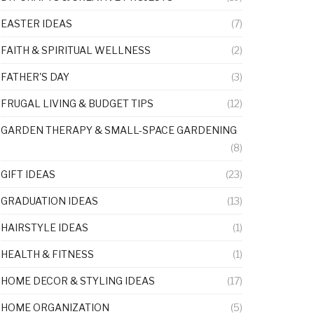
EASTER IDEAS
(7)
FAITH & SPIRITUAL WELLNESS
(2)
FATHER'S DAY
(3)
FRUGAL LIVING & BUDGET TIPS
(12)
GARDEN THERAPY & SMALL-SPACE GARDENING
(8)
GIFT IDEAS
(23)
GRADUATION IDEAS
(13)
HAIRSTYLE IDEAS
(1)
HEALTH & FITNESS
(1)
HOME DECOR & STYLING IDEAS
(17)
HOME ORGANIZATION
(5)