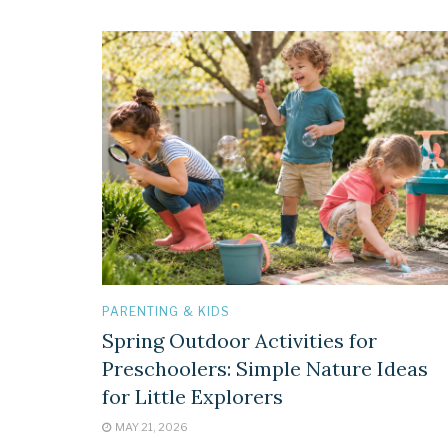
PARENTING & KIDS
Spring Outdoor Activities for
Preschoolers: Simple Nature Ideas
for Little Explorers
MAY 21, 2026