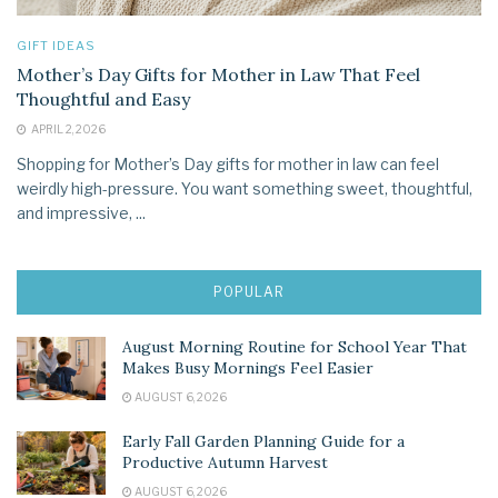
GIFT IDEAS
Mother’s Day Gifts for Mother in Law That Feel
Thoughtful and Easy
APRIL 2, 2026
Shopping for Mother’s Day gifts for mother in law can feel
weirdly high-pressure. You want something sweet, thoughtful,
and impressive, ...
POPULAR
August Morning Routine for School Year That
Makes Busy Mornings Feel Easier
AUGUST 6, 2026
Early Fall Garden Planning Guide for a
Productive Autumn Harvest
AUGUST 6, 2026