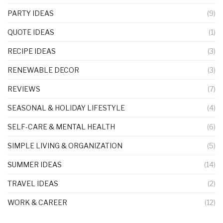
PARTY IDEAS
(9)
QUOTE IDEAS
(1)
RECIPE IDEAS
(3)
RENEWABLE DECOR
(3)
REVIEWS
(7)
SEASONAL & HOLIDAY LIFESTYLE
(4)
SELF-CARE & MENTAL HEALTH
(6)
SIMPLE LIVING & ORGANIZATION
(5)
SUMMER IDEAS
(14)
TRAVEL IDEAS
(2)
WORK & CAREER
(12)