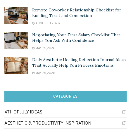
Remote Coworker Relationship Checklist for
Building Trust and Connection
AUGUST 3, 2026
Negotiating Your First Salary Checklist That
Helps You Ask With Confidence
MAY 25, 2026
Daily Aesthetic Healing Reflection Journal Ideas
That Actually Help You Process Emotions
MAY 25, 2026
CATEGORIES
4TH OF JULY IDEAS
(2)
AESTHETIC & PRODUCTIVITY INSPIRATION
(3)