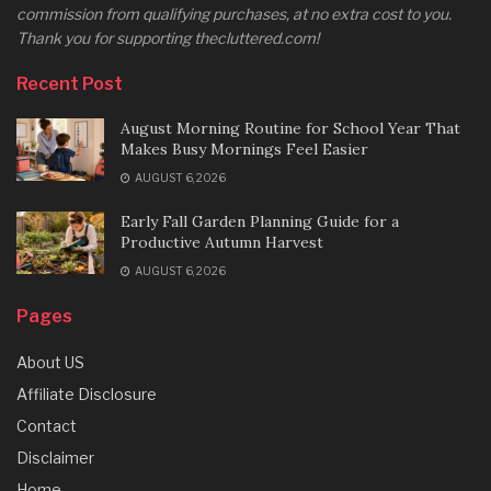
commission from qualifying purchases, at no extra cost to you.
Thank you for supporting thecluttered.com!
Recent Post
August Morning Routine for School Year That
Makes Busy Mornings Feel Easier
AUGUST 6, 2026
Early Fall Garden Planning Guide for a
Productive Autumn Harvest
AUGUST 6, 2026
Pages
About US
Affiliate Disclosure
Contact
Disclaimer
Home