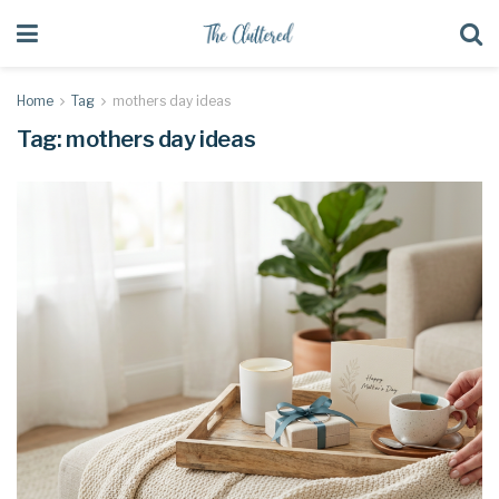
Home
Tag
mothers day ideas
Tag:
mothers day ideas