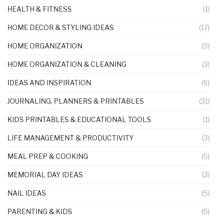
HEALTH & FITNESS
(1)
HOME DECOR & STYLING IDEAS
(17)
HOME ORGANIZATION
(5)
HOME ORGANIZATION & CLEANING
(3)
IDEAS AND INSPIRATION
(6)
JOURNALING, PLANNERS & PRINTABLES
(31)
KIDS PRINTABLES & EDUCATIONAL TOOLS
(1)
LIFE MANAGEMENT & PRODUCTIVITY
(3)
MEAL PREP & COOKING
(5)
MEMORIAL DAY IDEAS
(3)
NAIL IDEAS
(5)
PARENTING & KIDS
(5)