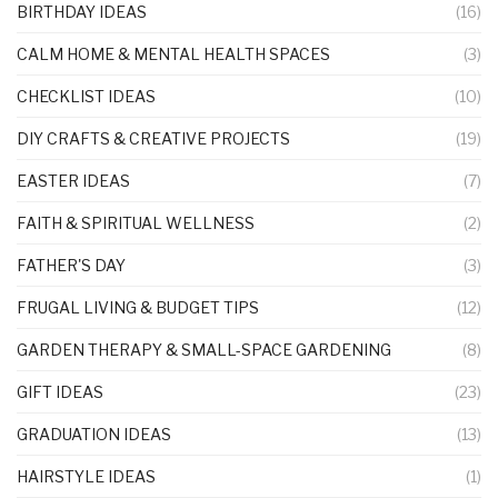
BIRTHDAY IDEAS
(16)
CALM HOME & MENTAL HEALTH SPACES
(3)
CHECKLIST IDEAS
(10)
DIY CRAFTS & CREATIVE PROJECTS
(19)
EASTER IDEAS
(7)
FAITH & SPIRITUAL WELLNESS
(2)
FATHER'S DAY
(3)
FRUGAL LIVING & BUDGET TIPS
(12)
GARDEN THERAPY & SMALL-SPACE GARDENING
(8)
GIFT IDEAS
(23)
GRADUATION IDEAS
(13)
HAIRSTYLE IDEAS
(1)