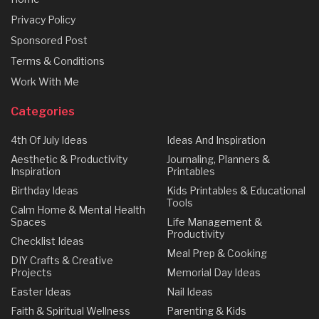
Privacy Policy
Sponsored Post
Terms & Conditions
Work With Me
Categories
4th Of July Ideas
Ideas And Inspiration
Aesthetic & Productivity
Journaling, Planners &
Inspiration
Printables
Birthday Ideas
Kids Printables & Educational
Tools
Calm Home & Mental Health
Spaces
Life Management &
Productivity
Checklist Ideas
Meal Prep & Cooking
DIY Crafts & Creative
Projects
Memorial Day Ideas
Easter Ideas
Nail Ideas
Faith & Spiritual Wellness
Parenting & Kids