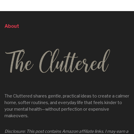
About
The Cluttered shares gentle, practical ideas to create a calmer
home, softer routines, and everyday life that feels kinder to
your mental health—without perfection or expensive
makeovers.
Disclosure: This post contains Amazon affiliate links. I may earn a