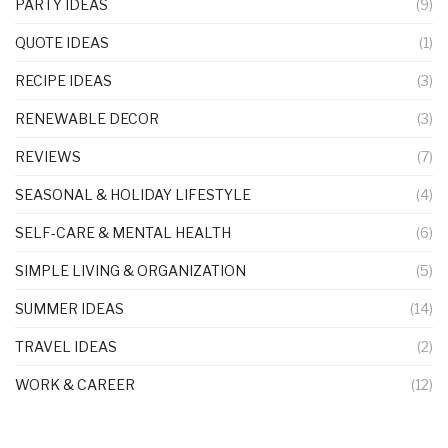
PARTY IDEAS
(9)
QUOTE IDEAS
(1)
RECIPE IDEAS
(3)
RENEWABLE DECOR
(3)
REVIEWS
(7)
SEASONAL & HOLIDAY LIFESTYLE
(4)
SELF-CARE & MENTAL HEALTH
(6)
SIMPLE LIVING & ORGANIZATION
(5)
SUMMER IDEAS
(14)
TRAVEL IDEAS
(2)
WORK & CAREER
(12)