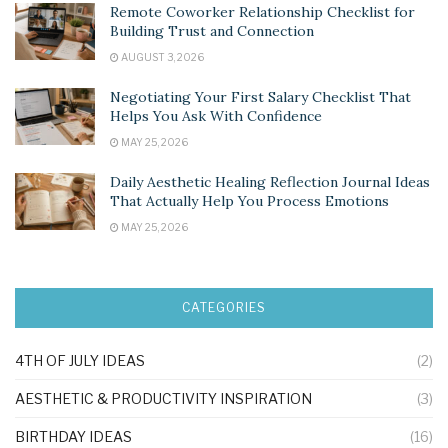
Remote Coworker Relationship Checklist for
Building Trust and Connection
AUGUST 3, 2026
Negotiating Your First Salary Checklist That
Helps You Ask With Confidence
MAY 25, 2026
Daily Aesthetic Healing Reflection Journal Ideas
That Actually Help You Process Emotions
MAY 25, 2026
CATEGORIES
4TH OF JULY IDEAS
(2)
AESTHETIC & PRODUCTIVITY INSPIRATION
(3)
BIRTHDAY IDEAS
(16)