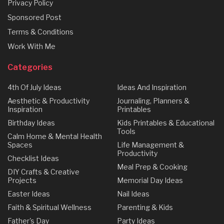
Privacy Policy
Sponsored Post
Terms & Conditions
Work With Me
Categories
4th Of July Ideas
Ideas And Inspiration
Aesthetic & Productivity
Journaling, Planners &
Inspiration
Printables
Birthday Ideas
Kids Printables & Educational
Tools
Calm Home & Mental Health
Spaces
Life Management &
Productivity
Checklist Ideas
Meal Prep & Cooking
DIY Crafts & Creative
Projects
Memorial Day Ideas
Easter Ideas
Nail Ideas
Faith & Spiritual Wellness
Parenting & Kids
Father's Day
Party Ideas