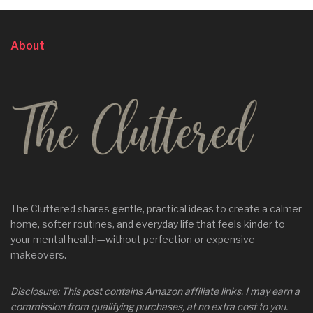
About
The Cluttered shares gentle, practical ideas to create a calmer
home, softer routines, and everyday life that feels kinder to
your mental health—without perfection or expensive
makeovers.
Disclosure: This post contains Amazon affiliate links. I may earn a
commission from qualifying purchases, at no extra cost to you.