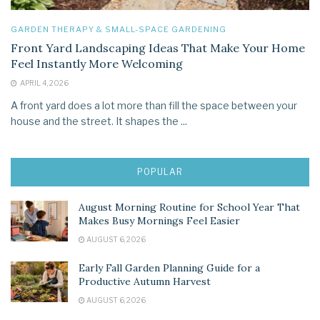
GARDEN THERAPY & SMALL-SPACE GARDENING
Front Yard Landscaping Ideas That Make Your Home
Feel Instantly More Welcoming
APRIL 4, 2026
A front yard does a lot more than fill the space between your
house and the street. It shapes the ...
POPULAR
August Morning Routine for School Year That
Makes Busy Mornings Feel Easier
AUGUST 6, 2026
Early Fall Garden Planning Guide for a
Productive Autumn Harvest
AUGUST 6, 2026