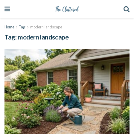
Home
Tag
modern landscape
Tag:
modern landscape