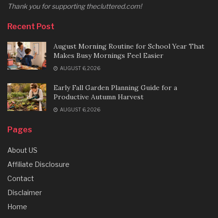
Thank you for supporting thecluttered.com!
Recent Post
August Morning Routine for School Year That
Makes Busy Mornings Feel Easier
AUGUST 6, 2026
Early Fall Garden Planning Guide for a
Productive Autumn Harvest
AUGUST 6, 2026
Pages
About US
Affiliate Disclosure
Contact
Disclaimer
Home