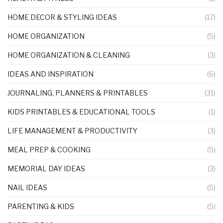
HOME DECOR & STYLING IDEAS
(17)
HOME ORGANIZATION
(5)
HOME ORGANIZATION & CLEANING
(3)
IDEAS AND INSPIRATION
(6)
JOURNALING, PLANNERS & PRINTABLES
(31)
KIDS PRINTABLES & EDUCATIONAL TOOLS
(1)
LIFE MANAGEMENT & PRODUCTIVITY
(3)
MEAL PREP & COOKING
(5)
MEMORIAL DAY IDEAS
(3)
NAIL IDEAS
(5)
PARENTING & KIDS
(5)