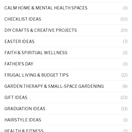
CALM HOME & MENTAL HEALTH SPACES
(3)
CHECKLIST IDEAS
(10)
DIY CRAFTS & CREATIVE PROJECTS
(19)
EASTER IDEAS
(7)
FAITH & SPIRITUAL WELLNESS
(2)
FATHER'S DAY
(3)
FRUGAL LIVING & BUDGET TIPS
(12)
GARDEN THERAPY & SMALL-SPACE GARDENING
(8)
GIFT IDEAS
(23)
GRADUATION IDEAS
(13)
HAIRSTYLE IDEAS
(1)
HEALTH & FITNESS
(1)