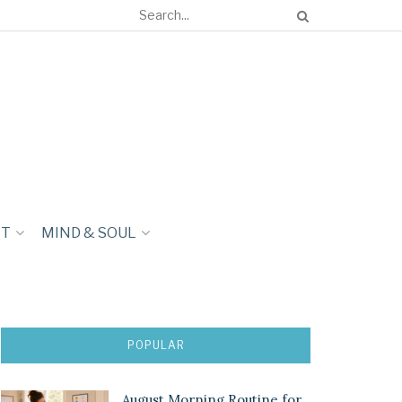
NT
MIND & SOUL
POPULAR
August Morning Routine for