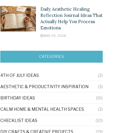
Daily Aesthetic Healing
Reflection Journal Ideas That
Actually Help You Process
Emotions
MAY 25, 2026
CATEGORIES
4TH OF JULY IDEAS
(2)
AESTHETIC & PRODUCTIVITY INSPIRATION
(3)
BIRTHDAY IDEAS
(16)
CALM HOME & MENTAL HEALTH SPACES
(3)
CHECKLIST IDEAS
(10)
DIY CRAFTS & CREATIVE PROJECTS
(19)