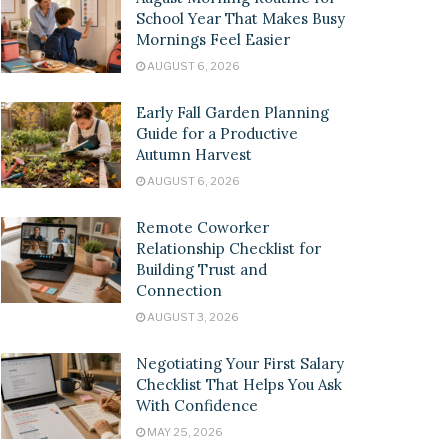
School Year That Makes Busy
Mornings Feel Easier
AUGUST 6, 2026
Early Fall Garden Planning
Guide for a Productive
Autumn Harvest
AUGUST 6, 2026
Remote Coworker
Relationship Checklist for
Building Trust and
Connection
AUGUST 3, 2026
Negotiating Your First Salary
Checklist That Helps You Ask
With Confidence
MAY 25, 2026