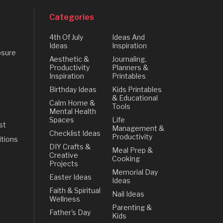
Categories
4th Of July
Ideas And
Ideas
Inspiration
osure
Aesthetic &
Journaling,
Productivity
Planners &
Inspiration
Printables
Birthday Ideas
Kids Printables
& Educational
Calm Home &
Tools
Mental Health
Spaces
Life
st
Management &
Checklist Ideas
Productivity
tions
DIY Crafts &
Meal Prep &
Creative
Cooking
Projects
Memorial Day
Easter Ideas
Ideas
Faith & Spiritual
Nail Ideas
Wellness
Parenting &
Father's Day
Kids