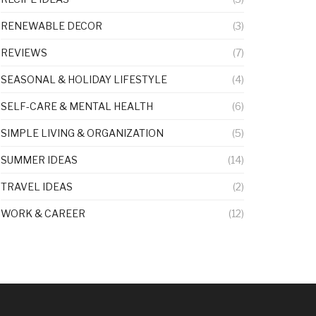
RENEWABLE DECOR
(3)
REVIEWS
(7)
SEASONAL & HOLIDAY LIFESTYLE
(4)
SELF-CARE & MENTAL HEALTH
(6)
SIMPLE LIVING & ORGANIZATION
(5)
SUMMER IDEAS
(14)
TRAVEL IDEAS
(2)
WORK & CAREER
(12)