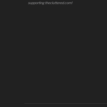
supporting thecluttered.com!