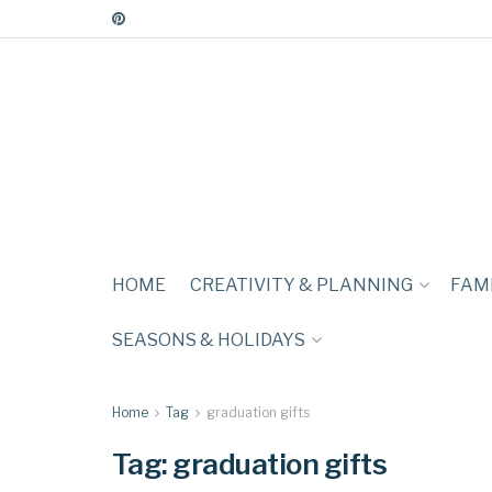
HOME
CREATIVITY & PLANNING
FAMI
SEASONS & HOLIDAYS
Home
Tag
graduation gifts
Tag:
graduation gifts