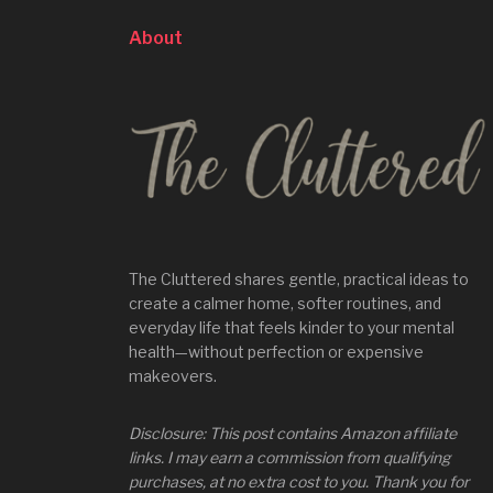
About
The Cluttered shares gentle, practical ideas to
create a calmer home, softer routines, and
everyday life that feels kinder to your mental
health—without perfection or expensive
makeovers.
Disclosure: This post contains Amazon affiliate
links. I may earn a commission from qualifying
purchases, at no extra cost to you. Thank you for