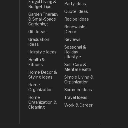
Frugal Living &
Party Ideas
Budget Tips
Quote Ideas
Garden Therapy
& Small-Space
Recipe Ideas
Gardening
Renewable
Gift Ideas
Decor
Graduation
Reviews
Ideas
Seasonal &
Hairstyle Ideas
Holiday
Lifestyle
Health &
Fitness
Self-Care &
Mental Health
Home Decor &
Styling Ideas
Simple Living &
Organization
Home
Organization
Summer Ideas
Home
Travel Ideas
Organization &
Work & Career
Cleaning