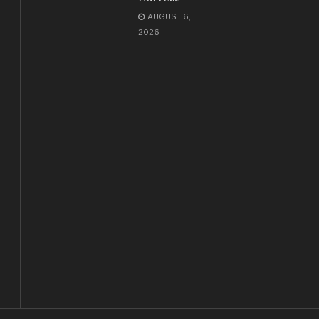
AUGUST 6,
2026