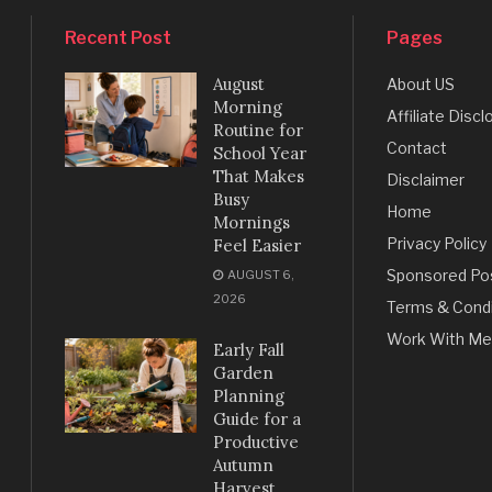
Recent Post
Pages
August
About US
Morning
Affiliate Discl
Routine for
Contact
School Year
That Makes
Disclaimer
Busy
Home
Mornings
Privacy Policy
Feel Easier
Sponsored Po
AUGUST 6,
2026
Terms & Condi
Work With Me
Early Fall
Garden
Planning
Guide for a
Productive
Autumn
Harvest