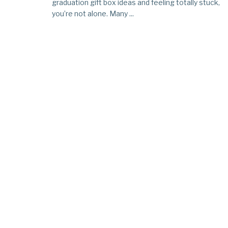
graduation gift box ideas and feeling totally stuck,
you’re not alone. Many ...