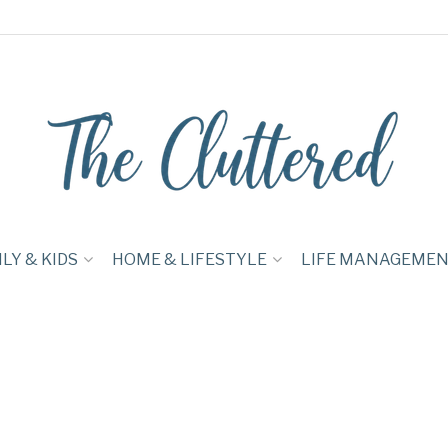
LY & KIDS
HOME & LIFESTYLE
LIFE MANAGEME