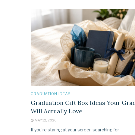
GRADUATION IDEAS
Graduation Gift Box Ideas Your Gra
Will Actually Love
MAY 12, 2026
If you’re staring at your screen searching for