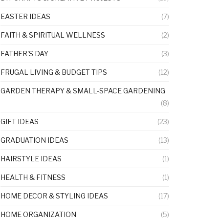
EASTER IDEAS
(7)
FAITH & SPIRITUAL WELLNESS
(2)
FATHER'S DAY
(3)
FRUGAL LIVING & BUDGET TIPS
(12)
GARDEN THERAPY & SMALL-SPACE GARDENING
(8)
GIFT IDEAS
(23)
GRADUATION IDEAS
(13)
HAIRSTYLE IDEAS
(1)
HEALTH & FITNESS
(1)
HOME DECOR & STYLING IDEAS
(17)
HOME ORGANIZATION
(5)