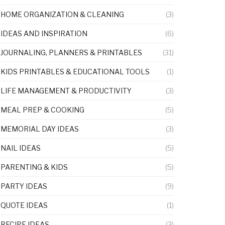
HOME ORGANIZATION & CLEANING
(3)
IDEAS AND INSPIRATION
(6)
JOURNALING, PLANNERS & PRINTABLES
(31)
KIDS PRINTABLES & EDUCATIONAL TOOLS
(1)
LIFE MANAGEMENT & PRODUCTIVITY
(3)
MEAL PREP & COOKING
(5)
MEMORIAL DAY IDEAS
(3)
NAIL IDEAS
(5)
PARENTING & KIDS
(5)
PARTY IDEAS
(9)
QUOTE IDEAS
(1)
RECIPE IDEAS
(3)