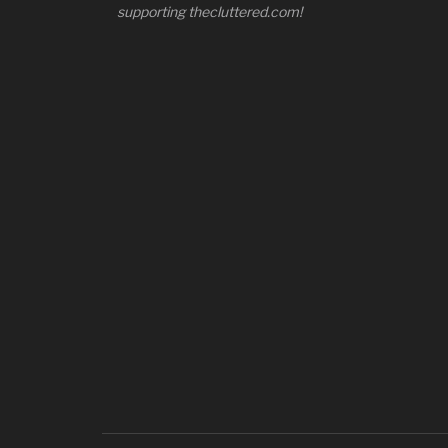
supporting thecluttered.com!