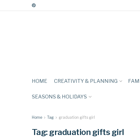
HOME
CREATIVITY & PLANNING
FAMI
SEASONS & HOLIDAYS
Home
Tag
graduation gifts girl
Tag:
graduation gifts girl