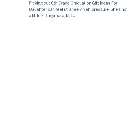
Picking out 8th Grade Graduation Gift Ideas For
Daughter can feel strangely high‑pressure. She’s no
a little kid anymore, but ...