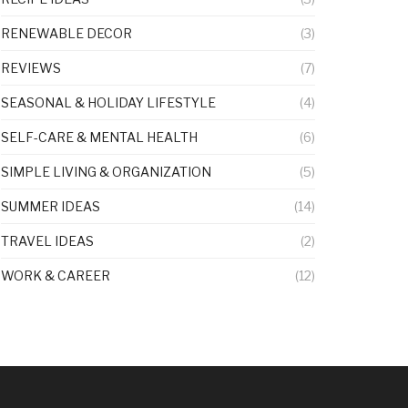
RENEWABLE DECOR
(3)
REVIEWS
(7)
SEASONAL & HOLIDAY LIFESTYLE
(4)
SELF-CARE & MENTAL HEALTH
(6)
SIMPLE LIVING & ORGANIZATION
(5)
SUMMER IDEAS
(14)
TRAVEL IDEAS
(2)
WORK & CAREER
(12)