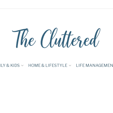
LY & KIDS
HOME & LIFESTYLE
LIFE MANAGEME