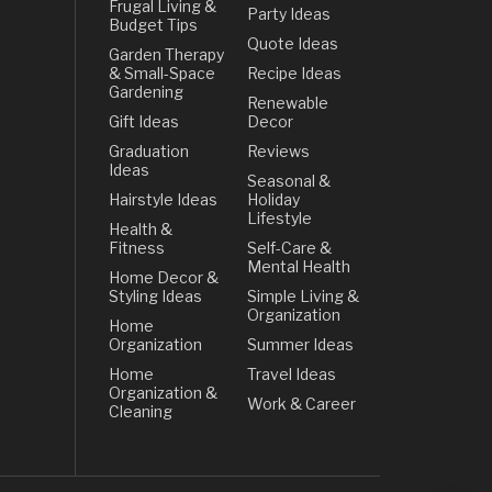
Frugal Living &
Party Ideas
Budget Tips
Quote Ideas
Garden Therapy
& Small-Space
Recipe Ideas
Gardening
Renewable
Gift Ideas
Decor
Graduation
Reviews
Ideas
Seasonal &
Hairstyle Ideas
Holiday
Lifestyle
Health &
Fitness
Self-Care &
Mental Health
Home Decor &
Styling Ideas
Simple Living &
Organization
Home
Organization
Summer Ideas
Home
Travel Ideas
Organization &
Work & Career
Cleaning