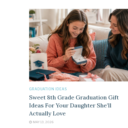
GRADUATION IDEAS
Sweet 8th Grade Graduation Gift
Ideas For Your Daughter She’ll
Actually Love
MAY 13, 2026