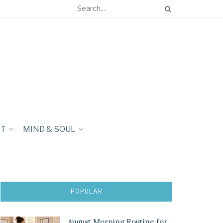
NT
MIND & SOUL
POPULAR
August Morning Routine for