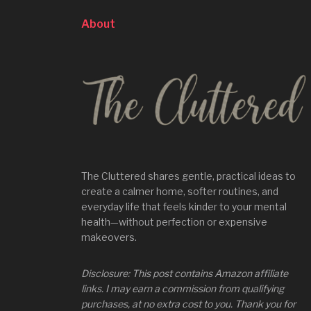
About
The Cluttered shares gentle, practical ideas to
create a calmer home, softer routines, and
everyday life that feels kinder to your mental
health—without perfection or expensive
makeovers.
Disclosure: This post contains Amazon affiliate
links. I may earn a commission from qualifying
purchases, at no extra cost to you. Thank you for