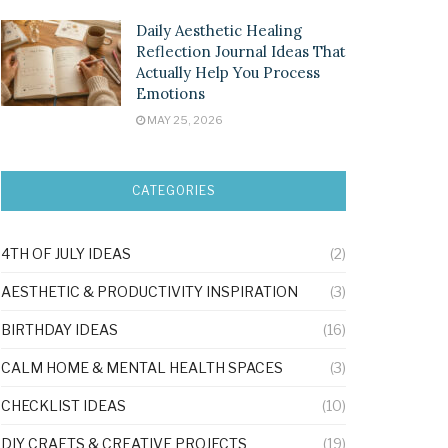
Daily Aesthetic Healing
Reflection Journal Ideas That
Actually Help You Process
Emotions
MAY 25, 2026
CATEGORIES
4TH OF JULY IDEAS
(2)
AESTHETIC & PRODUCTIVITY INSPIRATION
(3)
BIRTHDAY IDEAS
(16)
CALM HOME & MENTAL HEALTH SPACES
(3)
CHECKLIST IDEAS
(10)
DIY CRAFTS & CREATIVE PROJECTS
(19)