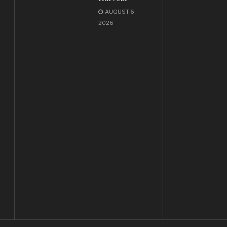
AUGUST 6,
2026