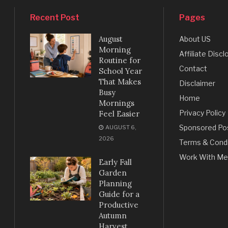
Recent Post
Pages
August
About US
Morning
Affiliate Discl
Routine for
Contact
School Year
That Makes
Disclaimer
Busy
Home
Mornings
Privacy Policy
Feel Easier
Sponsored Po
AUGUST 6,
2026
Terms & Condi
Work With Me
Early Fall
Garden
Planning
Guide for a
Productive
Autumn
Harvest