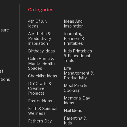
Categories
4th Of July
Ideas And
Ideas
Inspiration
osure
Aesthetic &
Journaling,
Productivity
Planners &
Inspiration
Printables
Birthday Ideas
Kids Printables
& Educational
Calm Home &
Tools
Mental Health
Spaces
Life
st
Management &
Checklist Ideas
Productivity
tions
DIY Crafts &
Meal Prep &
Creative
Cooking
Projects
Memorial Day
Easter Ideas
Ideas
Faith & Spiritual
Nail Ideas
Wellness
Parenting &
Father's Day
Kids