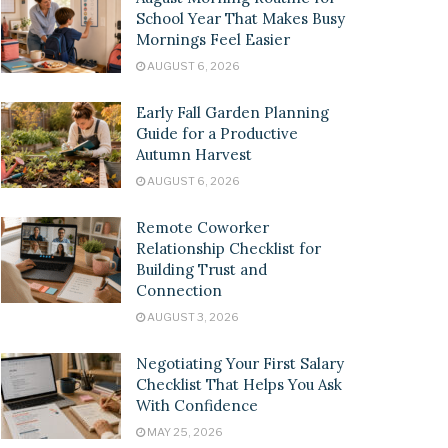
School Year That Makes Busy
Mornings Feel Easier
AUGUST 6, 2026
Early Fall Garden Planning
Guide for a Productive
Autumn Harvest
AUGUST 6, 2026
Remote Coworker
Relationship Checklist for
Building Trust and
Connection
AUGUST 3, 2026
Negotiating Your First Salary
Checklist That Helps You Ask
With Confidence
MAY 25, 2026