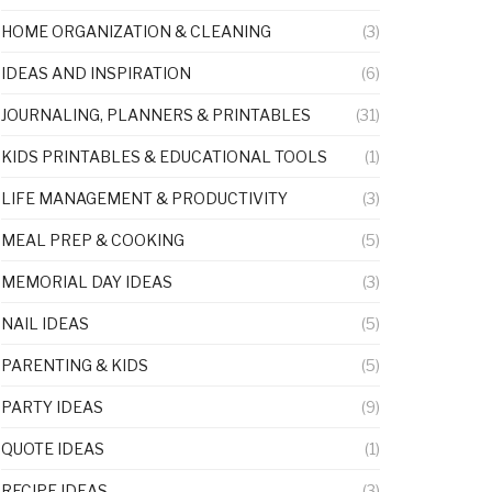
HOME ORGANIZATION & CLEANING
(3)
IDEAS AND INSPIRATION
(6)
JOURNALING, PLANNERS & PRINTABLES
(31)
KIDS PRINTABLES & EDUCATIONAL TOOLS
(1)
LIFE MANAGEMENT & PRODUCTIVITY
(3)
MEAL PREP & COOKING
(5)
MEMORIAL DAY IDEAS
(3)
NAIL IDEAS
(5)
PARENTING & KIDS
(5)
PARTY IDEAS
(9)
QUOTE IDEAS
(1)
RECIPE IDEAS
(3)