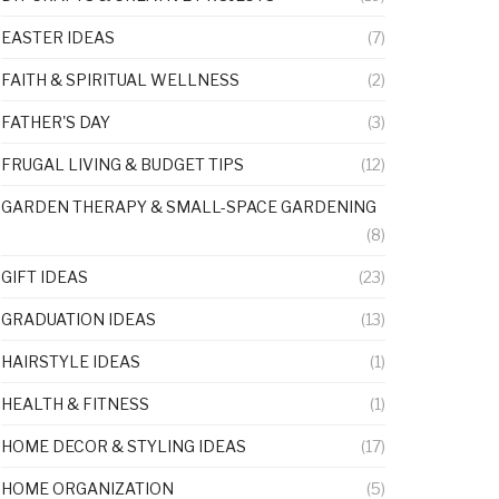
EASTER IDEAS
(7)
FAITH & SPIRITUAL WELLNESS
(2)
FATHER'S DAY
(3)
FRUGAL LIVING & BUDGET TIPS
(12)
GARDEN THERAPY & SMALL-SPACE GARDENING
(8)
GIFT IDEAS
(23)
GRADUATION IDEAS
(13)
HAIRSTYLE IDEAS
(1)
HEALTH & FITNESS
(1)
HOME DECOR & STYLING IDEAS
(17)
HOME ORGANIZATION
(5)