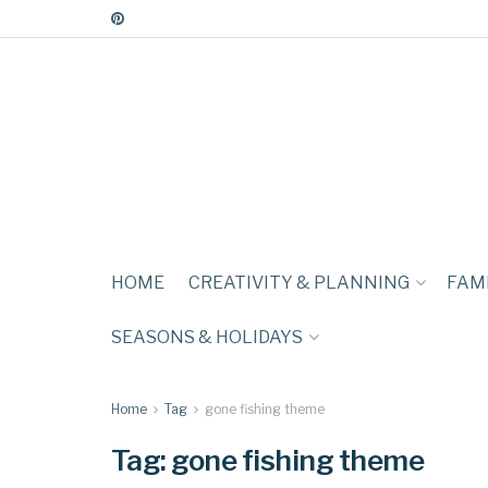
HOME
CREATIVITY & PLANNING
FAMI
SEASONS & HOLIDAYS
Home
Tag
gone fishing theme
Tag:
gone fishing theme