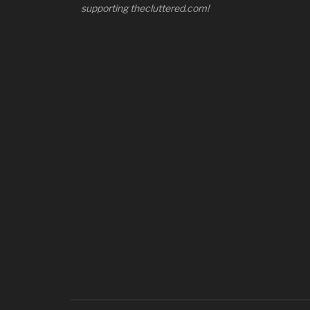
supporting thecluttered.com!