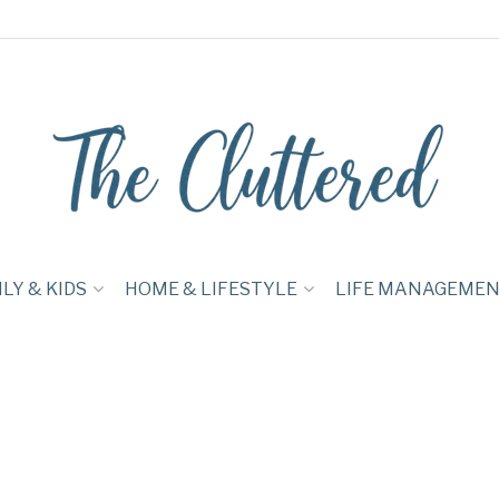
LY & KIDS
HOME & LIFESTYLE
LIFE MANAGEME