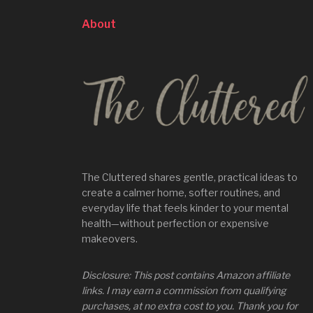
About
The Cluttered shares gentle, practical ideas to
create a calmer home, softer routines, and
everyday life that feels kinder to your mental
health—without perfection or expensive
makeovers.
Disclosure: This post contains Amazon affiliate
links. I may earn a commission from qualifying
purchases, at no extra cost to you. Thank you for