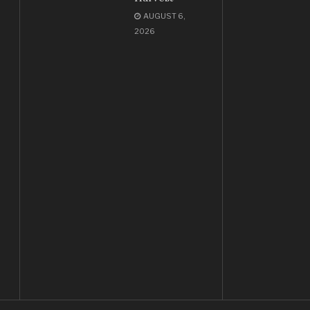
AUGUST 6,
2026