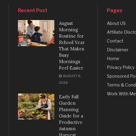
Recent Post
Pages
August
About US
Morning
Affiliate Discl
Routine for
Contact
School Year
That Makes
Disclaimer
Busy
Home
Mornings
Privacy Policy
Feel Easier
Sponsored Po
AUGUST 6,
2026
Terms & Condi
Work With Me
Early Fall
Garden
Planning
Guide for a
Productive
Autumn
Harvest