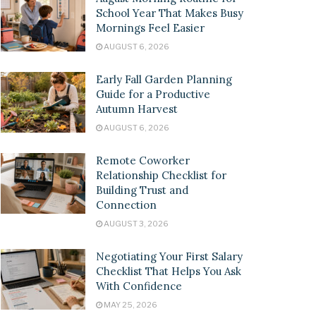
School Year That Makes Busy
Mornings Feel Easier
AUGUST 6, 2026
Early Fall Garden Planning
Guide for a Productive
Autumn Harvest
AUGUST 6, 2026
Remote Coworker
Relationship Checklist for
Building Trust and
Connection
AUGUST 3, 2026
Negotiating Your First Salary
Checklist That Helps You Ask
With Confidence
MAY 25, 2026