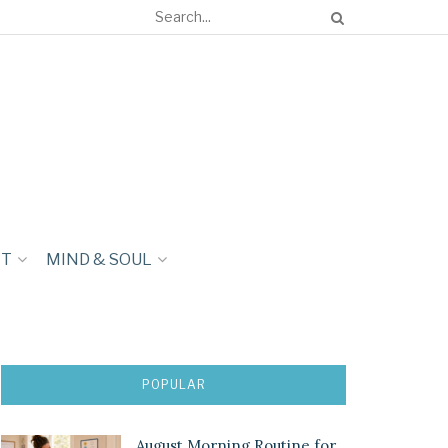
NT
MIND & SOUL
POPULAR
August Morning Routine for