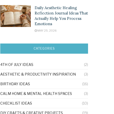
Daily Aesthetic Healing
Reflection Journal Ideas That
Actually Help You Process
Emotions
MAY 25, 2026
CATEGORIES
4TH OF JULY IDEAS
(2)
AESTHETIC & PRODUCTIVITY INSPIRATION
(3)
BIRTHDAY IDEAS
(16)
CALM HOME & MENTAL HEALTH SPACES
(3)
CHECKLIST IDEAS
(10)
DIY CRAFTS & CREATIVE PROJECTS
(19)