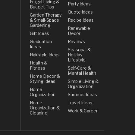
Frugal Living &
Party Ideas
Budget Tips
Quote Ideas
Garden Therapy
& Small-Space
Recipe Ideas
Gardening
Renewable
Gift Ideas
Decor
Graduation
Reviews
Ideas
Seasonal &
Hairstyle Ideas
Holiday
Lifestyle
Health &
Fitness
Self-Care &
Mental Health
Home Decor &
Styling Ideas
Simple Living &
Organization
Home
Organization
Summer Ideas
Home
Travel Ideas
Organization &
Work & Career
Cleaning