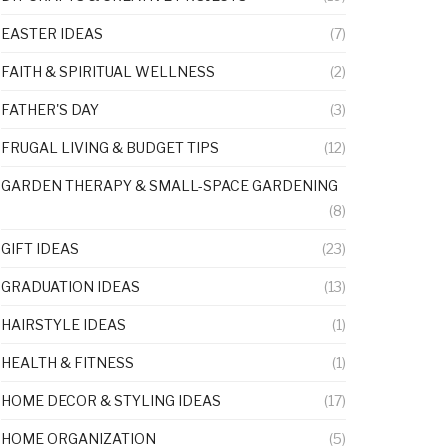
EASTER IDEAS
(7)
FAITH & SPIRITUAL WELLNESS
(2)
FATHER'S DAY
(3)
FRUGAL LIVING & BUDGET TIPS
(12)
GARDEN THERAPY & SMALL-SPACE GARDENING
(8)
GIFT IDEAS
(23)
GRADUATION IDEAS
(13)
HAIRSTYLE IDEAS
(1)
HEALTH & FITNESS
(1)
HOME DECOR & STYLING IDEAS
(17)
HOME ORGANIZATION
(5)