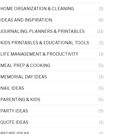
HOME ORGANIZATION & CLEANING
(3)
IDEAS AND INSPIRATION
(6)
JOURNALING, PLANNERS & PRINTABLES
(31)
KIDS PRINTABLES & EDUCATIONAL TOOLS
(1)
LIFE MANAGEMENT & PRODUCTIVITY
(3)
MEAL PREP & COOKING
(5)
MEMORIAL DAY IDEAS
(3)
NAIL IDEAS
(5)
PARENTING & KIDS
(5)
PARTY IDEAS
(9)
QUOTE IDEAS
(1)
RECIPE IDEAS
(3)