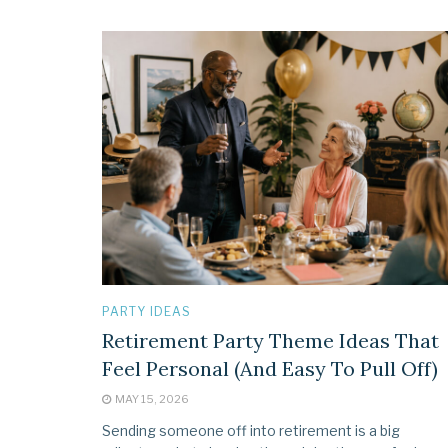
PARTY IDEAS
Retirement Party Theme Ideas That
Feel Personal (And Easy To Pull Off)
MAY 15, 2026
Sending someone off into retirement is a big