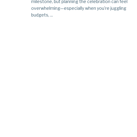
milestone, but planning the celebration can feel
overwhelming—especially when you’re juggling
budgets, ...