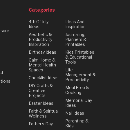
Categories
4th Of July
Ideas And
Ideas
Inspiration
osure
Aesthetic &
Journaling,
Productivity
Planners &
Inspiration
Printables
Birthday Ideas
Kids Printables
& Educational
Calm Home &
Tools
Mental Health
Spaces
Life
st
Management &
Checklist Ideas
Productivity
tions
DIY Crafts &
Meal Prep &
Creative
Cooking
Projects
Memorial Day
Easter Ideas
Ideas
Faith & Spiritual
Nail Ideas
Wellness
Parenting &
Father's Day
Kids