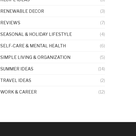
RENEWABLE DECOR
(3)
REVIEWS
(7)
SEASONAL & HOLIDAY LIFESTYLE
(4)
SELF-CARE & MENTAL HEALTH
(6)
SIMPLE LIVING & ORGANIZATION
(5)
SUMMER IDEAS
(14)
TRAVEL IDEAS
(2)
WORK & CAREER
(12)