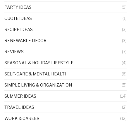
PARTY IDEAS
(9)
QUOTE IDEAS
(1)
RECIPE IDEAS
(3)
RENEWABLE DECOR
(3)
REVIEWS
(7)
SEASONAL & HOLIDAY LIFESTYLE
(4)
SELF-CARE & MENTAL HEALTH
(6)
SIMPLE LIVING & ORGANIZATION
(5)
SUMMER IDEAS
(14)
TRAVEL IDEAS
(2)
WORK & CAREER
(12)