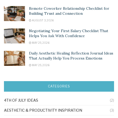
Remote Coworker Relationship Checklist for
Building Trust and Connection
AUGUST 3, 2026
Negotiating Your First Salary Checklist That
Helps You Ask With Confidence
MAY 25, 2026
Daily Aesthetic Healing Reflection Journal Ideas
That Actually Help You Process Emotions
MAY 25, 2026
CATEGORIES
4TH OF JULY IDEAS
(2)
AESTHETIC & PRODUCTIVITY INSPIRATION
(3)