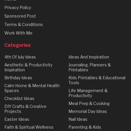
Privacy Policy
Sponsored Post
Terms & Conditions
Work With Me
Categories
4th Of July Ideas
Ideas And Inspiration
Aesthetic & Productivity
Journaling, Planners &
Inspiration
Printables
Birthday Ideas
Kids Printables & Educational
Tools
Calm Home & Mental Health
Spaces
Life Management &
Productivity
Checklist Ideas
Meal Prep & Cooking
DIY Crafts & Creative
Projects
Memorial Day Ideas
Easter Ideas
Nail Ideas
Faith & Spiritual Wellness
Parenting & Kids