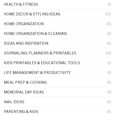
HEALTH & FITNESS
(1)
HOME DECOR & STYLING IDEAS
(17)
HOME ORGANIZATION
(5)
HOME ORGANIZATION & CLEANING
(3)
IDEAS AND INSPIRATION
(6)
JOURNALING, PLANNERS & PRINTABLES
(31)
KIDS PRINTABLES & EDUCATIONAL TOOLS
(1)
LIFE MANAGEMENT & PRODUCTIVITY
(3)
MEAL PREP & COOKING
(5)
MEMORIAL DAY IDEAS
(3)
NAIL IDEAS
(5)
PARENTING & KIDS
(5)