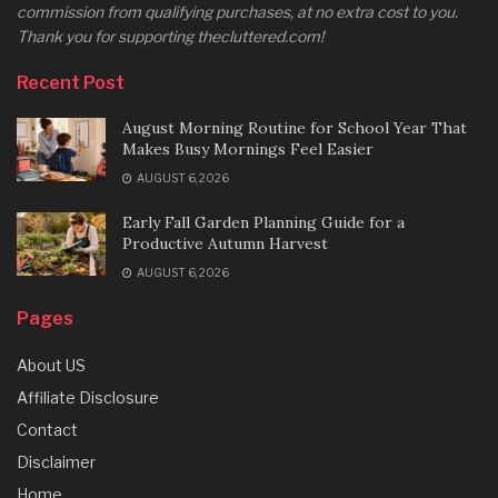
commission from qualifying purchases, at no extra cost to you.
Thank you for supporting thecluttered.com!
Recent Post
August Morning Routine for School Year That
Makes Busy Mornings Feel Easier
AUGUST 6, 2026
Early Fall Garden Planning Guide for a
Productive Autumn Harvest
AUGUST 6, 2026
Pages
About US
Affiliate Disclosure
Contact
Disclaimer
Home