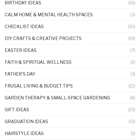
BIRTHDAY IDEAS
(16)
CALM HOME & MENTAL HEALTH SPACES
(3)
CHECKLIST IDEAS
(10)
DIY CRAFTS & CREATIVE PROJECTS
(19)
EASTER IDEAS
(7)
FAITH & SPIRITUAL WELLNESS
(2)
FATHER'S DAY
(3)
FRUGAL LIVING & BUDGET TIPS
(12)
GARDEN THERAPY & SMALL-SPACE GARDENING
(8)
GIFT IDEAS
(23)
GRADUATION IDEAS
(13)
HAIRSTYLE IDEAS
(1)