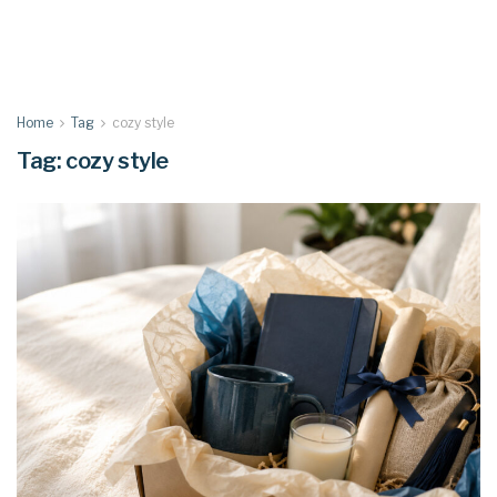
Home
Tag
cozy style
Tag:
cozy style