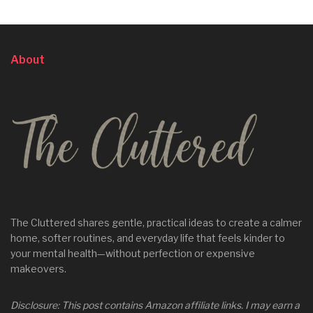
About
The Cluttered shares gentle, practical ideas to create a calmer
home, softer routines, and everyday life that feels kinder to
your mental health—without perfection or expensive
makeovers.
Disclosure: This post contains Amazon affiliate links. I may earn a