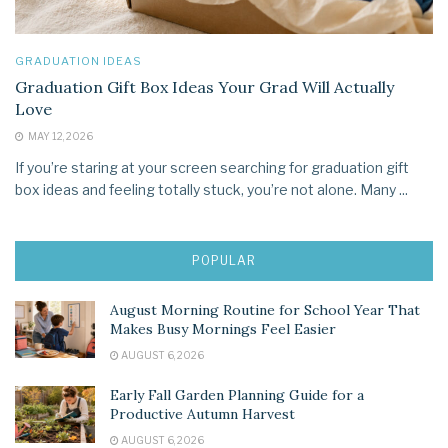
GRADUATION IDEAS
Graduation Gift Box Ideas Your Grad Will Actually
Love
MAY 12, 2026
If you’re staring at your screen searching for graduation gift
box ideas and feeling totally stuck, you’re not alone. Many ...
POPULAR
August Morning Routine for School Year That
Makes Busy Mornings Feel Easier
AUGUST 6, 2026
Early Fall Garden Planning Guide for a
Productive Autumn Harvest
AUGUST 6, 2026