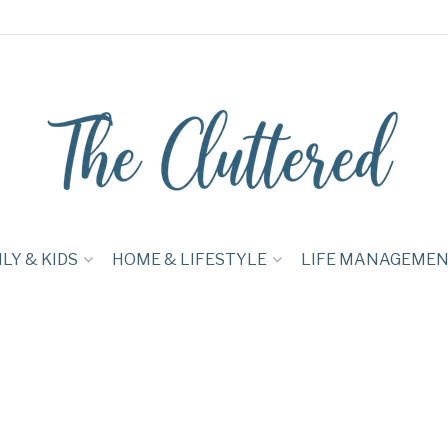
LY & KIDS
HOME & LIFESTYLE
LIFE MANAGEME