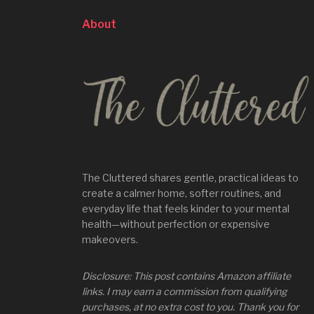
About
The Cluttered shares gentle, practical ideas to
create a calmer home, softer routines, and
everyday life that feels kinder to your mental
health—without perfection or expensive
makeovers.
Disclosure: This post contains Amazon affiliate
links. I may earn a commission from qualifying
purchases, at no extra cost to you. Thank you for