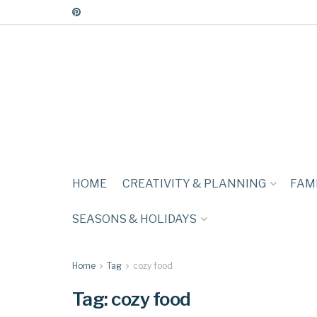
HOME
CREATIVITY & PLANNING
FAMI
SEASONS & HOLIDAYS
Home
Tag
cozy food
Tag:
cozy food