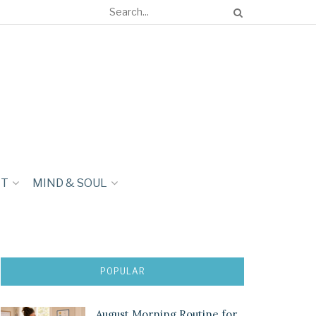
NT
MIND & SOUL
POPULAR
August Morning Routine for