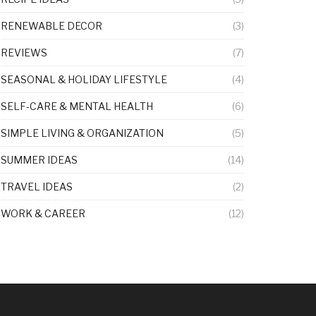
RENEWABLE DECOR
(3)
REVIEWS
(7)
SEASONAL & HOLIDAY LIFESTYLE
(4)
SELF-CARE & MENTAL HEALTH
(6)
SIMPLE LIVING & ORGANIZATION
(5)
SUMMER IDEAS
(14)
TRAVEL IDEAS
(2)
WORK & CAREER
(12)