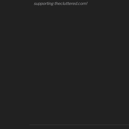
supporting thecluttered.com!