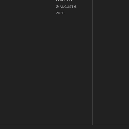
AUGUST 6,
2026