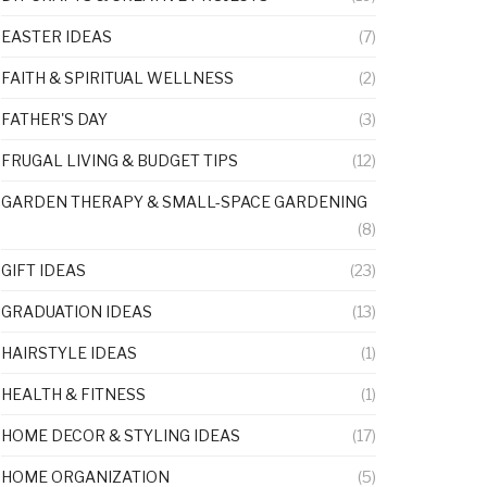
EASTER IDEAS
(7)
FAITH & SPIRITUAL WELLNESS
(2)
FATHER'S DAY
(3)
FRUGAL LIVING & BUDGET TIPS
(12)
GARDEN THERAPY & SMALL-SPACE GARDENING
(8)
GIFT IDEAS
(23)
GRADUATION IDEAS
(13)
HAIRSTYLE IDEAS
(1)
HEALTH & FITNESS
(1)
HOME DECOR & STYLING IDEAS
(17)
HOME ORGANIZATION
(5)