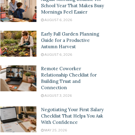
School Year That Makes Busy
Mornings Feel Easier
AUGUST 6, 2026
Early Fall Garden Planning
Guide for a Productive
Autumn Harvest
AUGUST 6, 2026
Remote Coworker
Relationship Checklist for
Building Trust and
Connection
AUGUST 3, 2026
Negotiating Your First Salary
Checklist That Helps You Ask
With Confidence
MAY 25, 2026