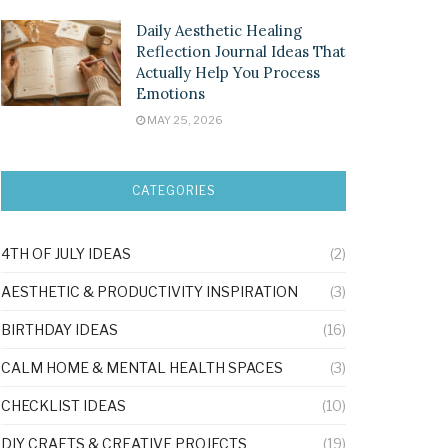
Daily Aesthetic Healing
Reflection Journal Ideas That
Actually Help You Process
Emotions
MAY 25, 2026
CATEGORIES
4TH OF JULY IDEAS
(2)
AESTHETIC & PRODUCTIVITY INSPIRATION
(3)
BIRTHDAY IDEAS
(16)
CALM HOME & MENTAL HEALTH SPACES
(3)
CHECKLIST IDEAS
(10)
DIY CRAFTS & CREATIVE PROJECTS
(19)