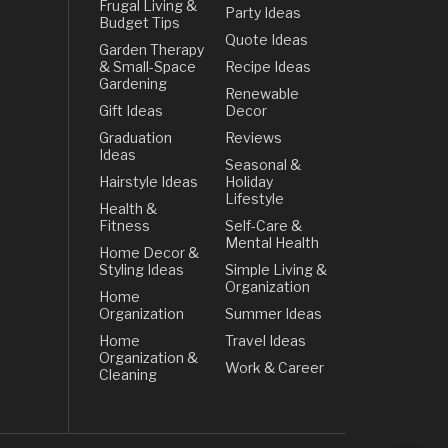
Frugal Living &
Party Ideas
Budget Tips
Quote Ideas
Garden Therapy
& Small-Space
Recipe Ideas
Gardening
Renewable
Gift Ideas
Decor
Graduation
Reviews
Ideas
Seasonal &
Hairstyle Ideas
Holiday
Lifestyle
Health &
Fitness
Self-Care &
Mental Health
Home Decor &
Styling Ideas
Simple Living &
Organization
Home
Organization
Summer Ideas
Home
Travel Ideas
Organization &
Work & Career
Cleaning