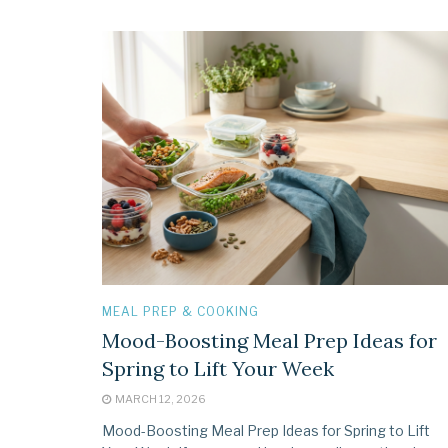
MEAL PREP & COOKING
Mood-Boosting Meal Prep Ideas for
Spring to Lift Your Week
MARCH 12, 2026
Mood-Boosting Meal Prep Ideas for Spring to Lift