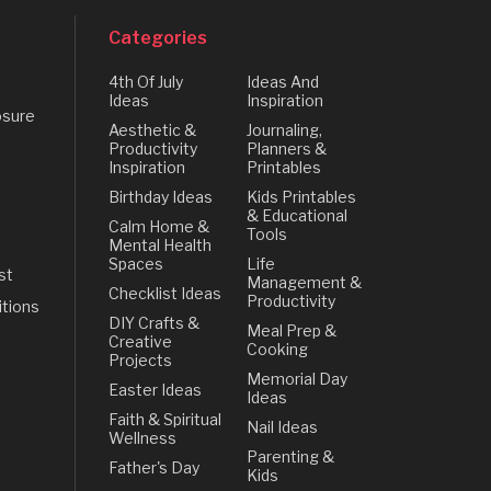
Categories
4th Of July
Ideas And
Ideas
Inspiration
osure
Aesthetic &
Journaling,
Productivity
Planners &
Inspiration
Printables
Birthday Ideas
Kids Printables
& Educational
Calm Home &
Tools
Mental Health
Spaces
Life
st
Management &
Checklist Ideas
Productivity
tions
DIY Crafts &
Meal Prep &
Creative
Cooking
Projects
Memorial Day
Easter Ideas
Ideas
Faith & Spiritual
Nail Ideas
Wellness
Parenting &
Father's Day
Kids