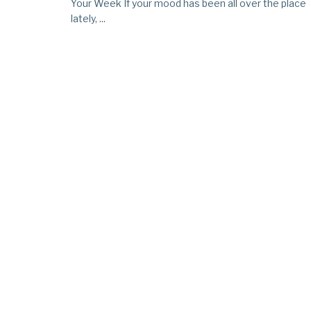
Your Week If your mood has been all over the place
lately, ...