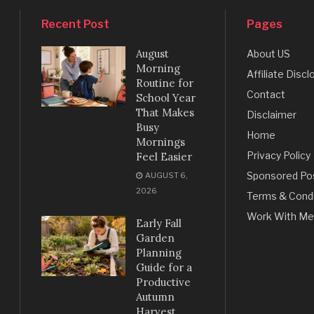
Recent Post
Pages
August
About US
Morning
Affiliate Discl
Routine for
Contact
School Year
That Makes
Disclaimer
Busy
Home
Mornings
Privacy Policy
Feel Easier
Sponsored Po
AUGUST 6,
2026
Terms & Condi
Work With Me
Early Fall
Garden
Planning
Guide for a
Productive
Autumn
Harvest