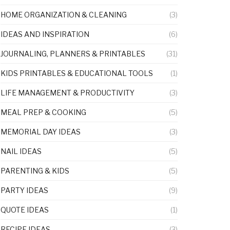
HOME ORGANIZATION & CLEANING
(3)
IDEAS AND INSPIRATION
(6)
JOURNALING, PLANNERS & PRINTABLES
(31)
KIDS PRINTABLES & EDUCATIONAL TOOLS
(1)
LIFE MANAGEMENT & PRODUCTIVITY
(3)
MEAL PREP & COOKING
(5)
MEMORIAL DAY IDEAS
(3)
NAIL IDEAS
(5)
PARENTING & KIDS
(5)
PARTY IDEAS
(9)
QUOTE IDEAS
(1)
RECIPE IDEAS
(3)