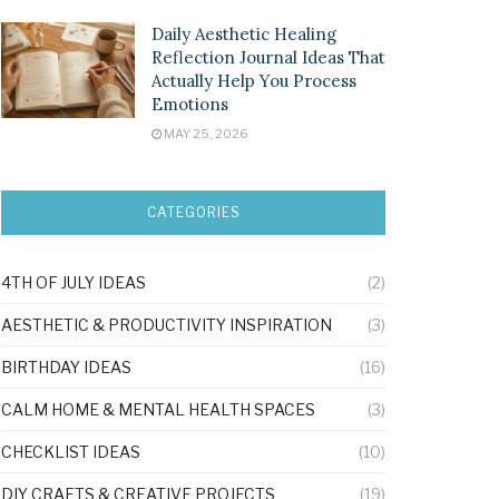
Daily Aesthetic Healing
Reflection Journal Ideas That
Actually Help You Process
Emotions
MAY 25, 2026
CATEGORIES
4TH OF JULY IDEAS
(2)
AESTHETIC & PRODUCTIVITY INSPIRATION
(3)
BIRTHDAY IDEAS
(16)
CALM HOME & MENTAL HEALTH SPACES
(3)
CHECKLIST IDEAS
(10)
DIY CRAFTS & CREATIVE PROJECTS
(19)