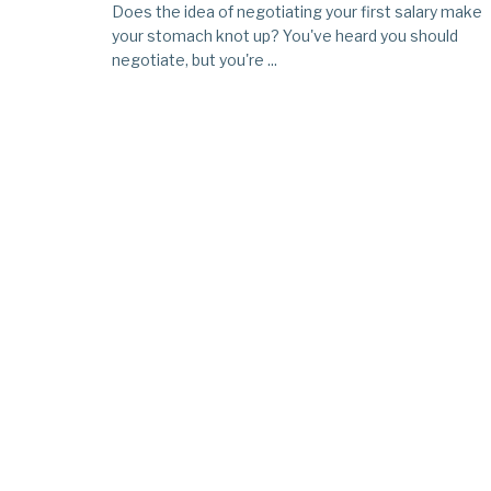
Does the idea of negotiating your first salary make
your stomach knot up? You've heard you should
negotiate, but you're ...