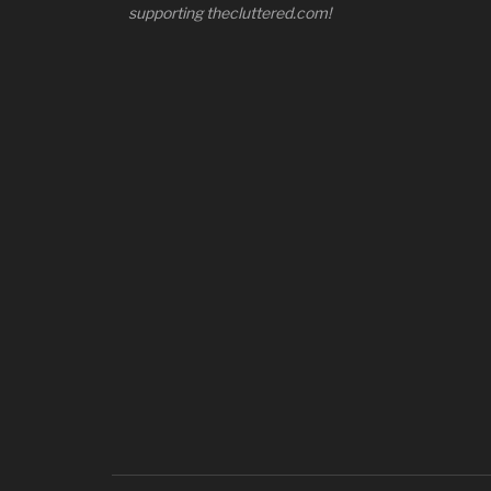
supporting thecluttered.com!