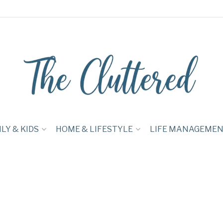
LY & KIDS
HOME & LIFESTYLE
LIFE MANAGEME