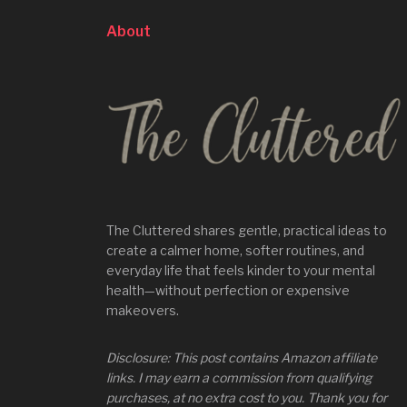
About
The Cluttered shares gentle, practical ideas to
create a calmer home, softer routines, and
everyday life that feels kinder to your mental
health—without perfection or expensive
makeovers.
Disclosure: This post contains Amazon affiliate
links. I may earn a commission from qualifying
purchases, at no extra cost to you. Thank you for