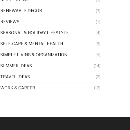
RENEWABLE DECOR
(3)
REVIEWS
(7)
SEASONAL & HOLIDAY LIFESTYLE
(4)
SELF-CARE & MENTAL HEALTH
(6)
SIMPLE LIVING & ORGANIZATION
(5)
SUMMER IDEAS
(14)
TRAVEL IDEAS
(2)
WORK & CAREER
(12)