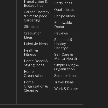
Frugal Living &
Party Ideas
Budget Tips
Quote Ideas
Garden Therapy
& Small-Space
Recipe Ideas
Gardening
Renewable
Gift Ideas
Decor
Graduation
Reviews
Ideas
Seasonal &
Hairstyle Ideas
Holiday
Lifestyle
Health &
Fitness
Self-Care &
Mental Health
Home Decor &
Styling Ideas
Simple Living &
Organization
Home
Organization
Summer Ideas
Home
Travel Ideas
Organization &
Work & Career
Cleaning