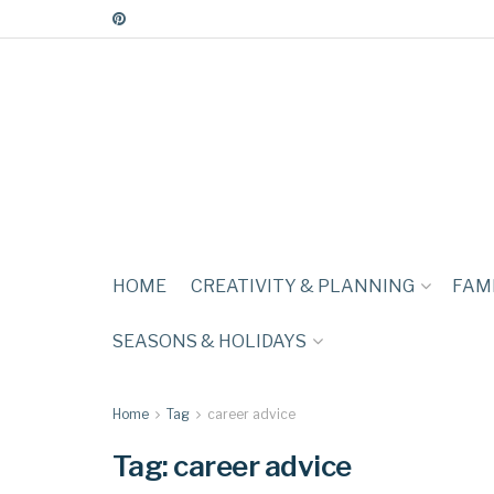
HOME
CREATIVITY & PLANNING
FAMI
SEASONS & HOLIDAYS
Home
Tag
career advice
Tag:
career advice