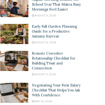
School Year That Makes Busy
Mornings Feel Easier
AUGUST 6, 2026
Early Fall Garden Planning
Guide for a Productive
Autumn Harvest
AUGUST 6, 2026
Remote Coworker
Relationship Checklist for
Building Trust and
Connection
AUGUST 3, 2026
Negotiating Your First Salary
Checklist That Helps You Ask
With Confidence
MAY 25, 2026