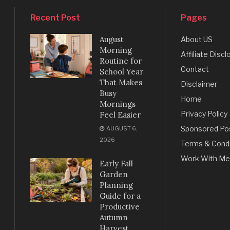
Recent Post
Pages
August
About US
Morning
Affiliate Discl
Routine for
Contact
School Year
That Makes
Disclaimer
Busy
Home
Mornings
Privacy Policy
Feel Easier
Sponsored Po
AUGUST 6,
2026
Terms & Condi
Work With Me
Early Fall
Garden
Planning
Guide for a
Productive
Autumn
Harvest