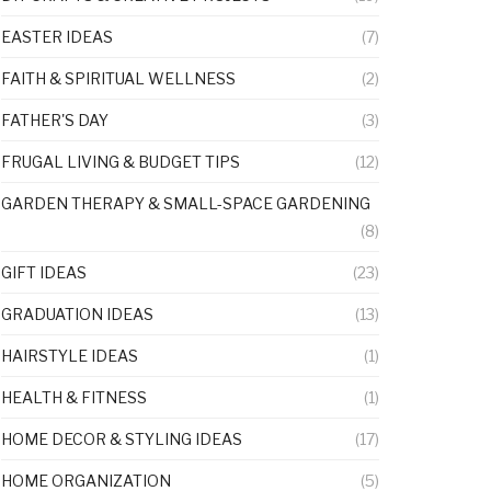
EASTER IDEAS
(7)
FAITH & SPIRITUAL WELLNESS
(2)
FATHER'S DAY
(3)
FRUGAL LIVING & BUDGET TIPS
(12)
GARDEN THERAPY & SMALL-SPACE GARDENING
(8)
GIFT IDEAS
(23)
GRADUATION IDEAS
(13)
HAIRSTYLE IDEAS
(1)
HEALTH & FITNESS
(1)
HOME DECOR & STYLING IDEAS
(17)
HOME ORGANIZATION
(5)