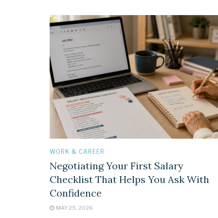
WORK & CAREER
Negotiating Your First Salary
Checklist That Helps You Ask With
Confidence
MAY 25, 2026