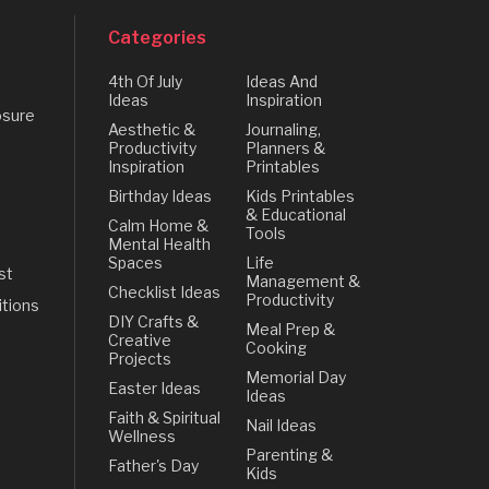
Categories
4th Of July
Ideas And
Ideas
Inspiration
osure
Aesthetic &
Journaling,
Productivity
Planners &
Inspiration
Printables
Birthday Ideas
Kids Printables
& Educational
Calm Home &
Tools
Mental Health
Spaces
Life
st
Management &
Checklist Ideas
Productivity
tions
DIY Crafts &
Meal Prep &
Creative
Cooking
Projects
Memorial Day
Easter Ideas
Ideas
Faith & Spiritual
Nail Ideas
Wellness
Parenting &
Father's Day
Kids