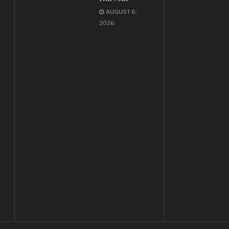
AUGUST 6,
2026