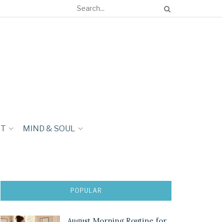
NT
MIND & SOUL
POPULAR
August Morning Routine for