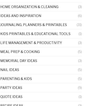
HOME ORGANIZATION & CLEANING
(3)
IDEAS AND INSPIRATION
(6)
JOURNALING, PLANNERS & PRINTABLES
(31)
KIDS PRINTABLES & EDUCATIONAL TOOLS
(1)
LIFE MANAGEMENT & PRODUCTIVITY
(3)
MEAL PREP & COOKING
(5)
MEMORIAL DAY IDEAS
(3)
NAIL IDEAS
(5)
PARENTING & KIDS
(5)
PARTY IDEAS
(9)
QUOTE IDEAS
(1)
RECIPE IDEAS
(3)