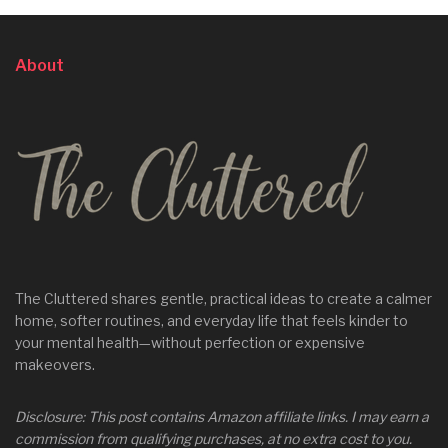
About
The Cluttered shares gentle, practical ideas to create a calmer
home, softer routines, and everyday life that feels kinder to
your mental health—without perfection or expensive
makeovers.
Disclosure: This post contains Amazon affiliate links. I may earn a
commission from qualifying purchases, at no extra cost to you.