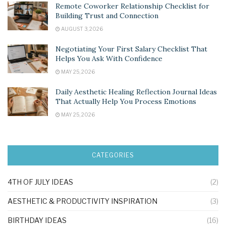
Remote Coworker Relationship Checklist for
Building Trust and Connection
AUGUST 3, 2026
Negotiating Your First Salary Checklist That
Helps You Ask With Confidence
MAY 25, 2026
Daily Aesthetic Healing Reflection Journal Ideas
That Actually Help You Process Emotions
MAY 25, 2026
CATEGORIES
4TH OF JULY IDEAS
(2)
AESTHETIC & PRODUCTIVITY INSPIRATION
(3)
BIRTHDAY IDEAS
(16)