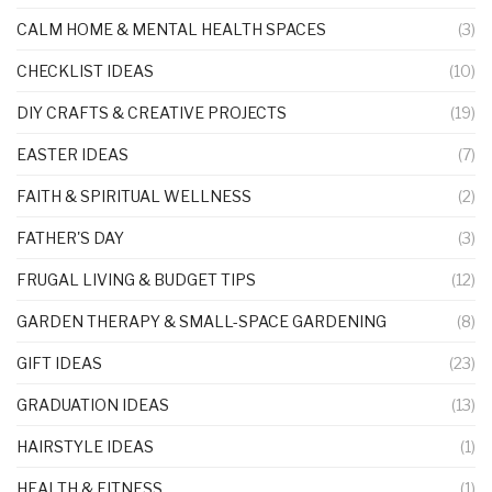
CALM HOME & MENTAL HEALTH SPACES
(3)
CHECKLIST IDEAS
(10)
DIY CRAFTS & CREATIVE PROJECTS
(19)
EASTER IDEAS
(7)
FAITH & SPIRITUAL WELLNESS
(2)
FATHER'S DAY
(3)
FRUGAL LIVING & BUDGET TIPS
(12)
GARDEN THERAPY & SMALL-SPACE GARDENING
(8)
GIFT IDEAS
(23)
GRADUATION IDEAS
(13)
HAIRSTYLE IDEAS
(1)
HEALTH & FITNESS
(1)