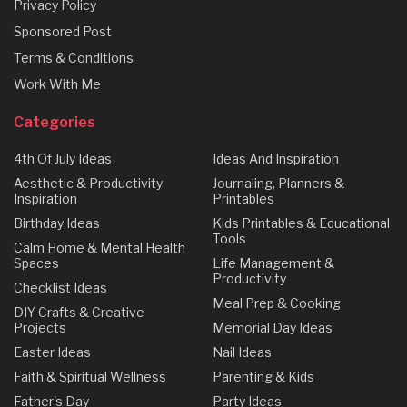
Privacy Policy
Sponsored Post
Terms & Conditions
Work With Me
Categories
4th Of July Ideas
Ideas And Inspiration
Aesthetic & Productivity
Journaling, Planners &
Inspiration
Printables
Birthday Ideas
Kids Printables & Educational
Tools
Calm Home & Mental Health
Spaces
Life Management &
Productivity
Checklist Ideas
Meal Prep & Cooking
DIY Crafts & Creative
Projects
Memorial Day Ideas
Easter Ideas
Nail Ideas
Faith & Spiritual Wellness
Parenting & Kids
Father's Day
Party Ideas