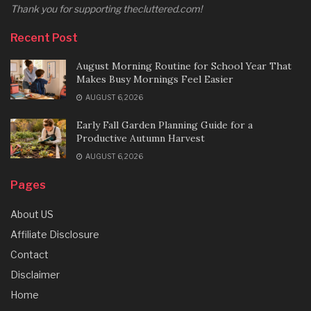
Thank you for supporting thecluttered.com!
Recent Post
August Morning Routine for School Year That
Makes Busy Mornings Feel Easier
AUGUST 6, 2026
Early Fall Garden Planning Guide for a
Productive Autumn Harvest
AUGUST 6, 2026
Pages
About US
Affiliate Disclosure
Contact
Disclaimer
Home