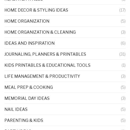
HOME DECOR & STYLING IDEAS
(17)
HOME ORGANIZATION
(5)
HOME ORGANIZATION & CLEANING
(3)
IDEAS AND INSPIRATION
(6)
JOURNALING, PLANNERS & PRINTABLES
(31)
KIDS PRINTABLES & EDUCATIONAL TOOLS
(1)
LIFE MANAGEMENT & PRODUCTIVITY
(3)
MEAL PREP & COOKING
(5)
MEMORIAL DAY IDEAS
(3)
NAIL IDEAS
(5)
PARENTING & KIDS
(5)