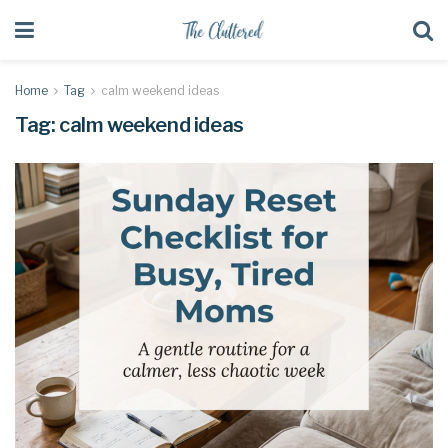
Home
Tag
calm weekend ideas
Tag:
calm weekend ideas