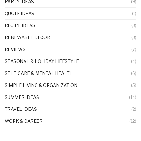
PARTY IDEAS
(9)
QUOTE IDEAS
(1)
RECIPE IDEAS
(3)
RENEWABLE DECOR
(3)
REVIEWS
(7)
SEASONAL & HOLIDAY LIFESTYLE
(4)
SELF-CARE & MENTAL HEALTH
(6)
SIMPLE LIVING & ORGANIZATION
(5)
SUMMER IDEAS
(14)
TRAVEL IDEAS
(2)
WORK & CAREER
(12)