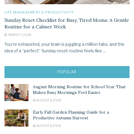
LIFE MANAGEMENT & PRODUCTIVITY
Sunday Reset Checklist for Busy, Tired Moms: A Gentle
Routine for a Calmer Week
MARCH 7, 2026
You’re exhausted, your brain is juggling a million tabs, and the
idea of a “perfect” Sunday reset routine feels like ...
POPULAR
August Morning Routine for School Year That
Makes Busy Mornings Feel Easier
AUGUST 6, 2026
Early Fall Garden Planning Guide for a
Productive Autumn Harvest
AUGUST 6, 2026