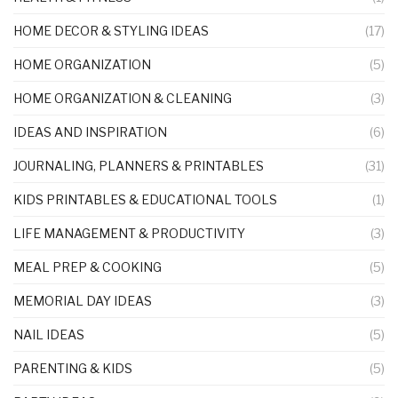
HOME DECOR & STYLING IDEAS
(17)
HOME ORGANIZATION
(5)
HOME ORGANIZATION & CLEANING
(3)
IDEAS AND INSPIRATION
(6)
JOURNALING, PLANNERS & PRINTABLES
(31)
KIDS PRINTABLES & EDUCATIONAL TOOLS
(1)
LIFE MANAGEMENT & PRODUCTIVITY
(3)
MEAL PREP & COOKING
(5)
MEMORIAL DAY IDEAS
(3)
NAIL IDEAS
(5)
PARENTING & KIDS
(5)