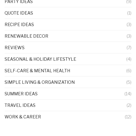
PARTY IDEAS
(9)
QUOTE IDEAS
(1)
RECIPE IDEAS
(3)
RENEWABLE DECOR
(3)
REVIEWS
(7)
SEASONAL & HOLIDAY LIFESTYLE
(4)
SELF-CARE & MENTAL HEALTH
(6)
SIMPLE LIVING & ORGANIZATION
(5)
SUMMER IDEAS
(14)
TRAVEL IDEAS
(2)
WORK & CAREER
(12)