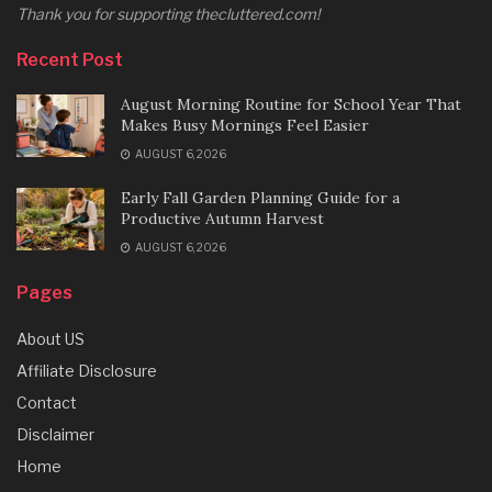
Thank you for supporting thecluttered.com!
Recent Post
August Morning Routine for School Year That
Makes Busy Mornings Feel Easier
AUGUST 6, 2026
Early Fall Garden Planning Guide for a
Productive Autumn Harvest
AUGUST 6, 2026
Pages
About US
Affiliate Disclosure
Contact
Disclaimer
Home