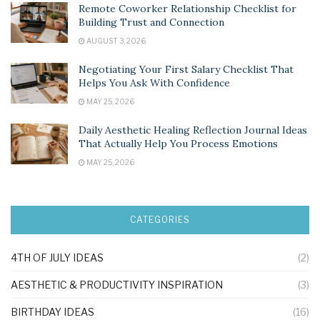
Remote Coworker Relationship Checklist for
Building Trust and Connection
AUGUST 3, 2026
Negotiating Your First Salary Checklist That
Helps You Ask With Confidence
MAY 25, 2026
Daily Aesthetic Healing Reflection Journal Ideas
That Actually Help You Process Emotions
MAY 25, 2026
CATEGORIES
4TH OF JULY IDEAS
(2)
AESTHETIC & PRODUCTIVITY INSPIRATION
(3)
BIRTHDAY IDEAS
(16)