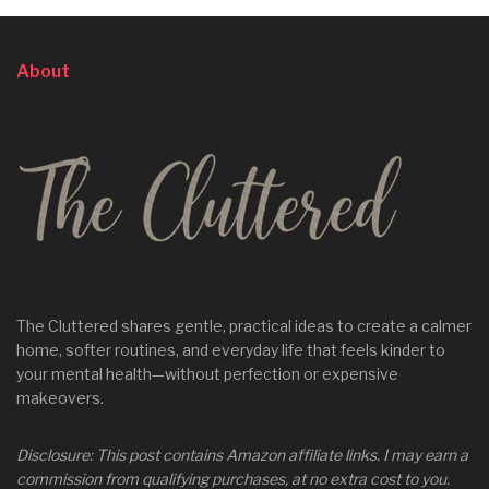
About
The Cluttered shares gentle, practical ideas to create a calmer
home, softer routines, and everyday life that feels kinder to
your mental health—without perfection or expensive
makeovers.
Disclosure: This post contains Amazon affiliate links. I may earn a
commission from qualifying purchases, at no extra cost to you.