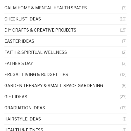
CALM HOME & MENTAL HEALTH SPACES
(3)
CHECKLIST IDEAS
(10)
DIY CRAFTS & CREATIVE PROJECTS
(19)
EASTER IDEAS
(7)
FAITH & SPIRITUAL WELLNESS
(2)
FATHER'S DAY
(3)
FRUGAL LIVING & BUDGET TIPS
(12)
GARDEN THERAPY & SMALL-SPACE GARDENING
(8)
GIFT IDEAS
(23)
GRADUATION IDEAS
(13)
HAIRSTYLE IDEAS
(1)
HEALTH & FITNESS
(1)