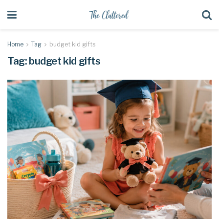
Home
Tag
budget kid gifts
Tag:
budget kid gifts