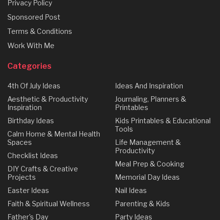
Privacy Policy
Sponsored Post
Terms & Conditions
Work With Me
Categories
4th Of July Ideas
Ideas And Inspiration
Aesthetic & Productivity
Journaling, Planners &
Inspiration
Printables
Birthday Ideas
Kids Printables & Educational
Tools
Calm Home & Mental Health
Spaces
Life Management &
Productivity
Checklist Ideas
Meal Prep & Cooking
DIY Crafts & Creative
Projects
Memorial Day Ideas
Easter Ideas
Nail Ideas
Faith & Spiritual Wellness
Parenting & Kids
Father's Day
Party Ideas