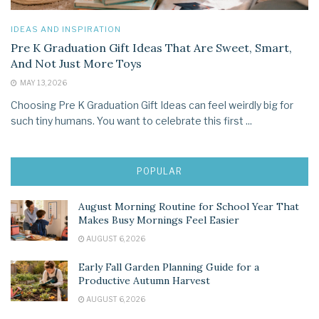
IDEAS AND INSPIRATION
Pre K Graduation Gift Ideas That Are Sweet, Smart,
And Not Just More Toys
MAY 13, 2026
Choosing Pre K Graduation Gift Ideas can feel weirdly big for
such tiny humans. You want to celebrate this first ...
POPULAR
August Morning Routine for School Year That
Makes Busy Mornings Feel Easier
AUGUST 6, 2026
Early Fall Garden Planning Guide for a
Productive Autumn Harvest
AUGUST 6, 2026