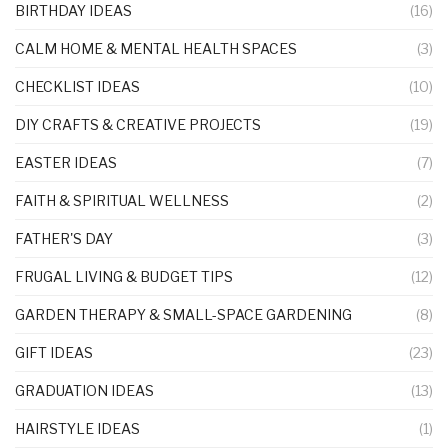
BIRTHDAY IDEAS
(16)
CALM HOME & MENTAL HEALTH SPACES
(3)
CHECKLIST IDEAS
(10)
DIY CRAFTS & CREATIVE PROJECTS
(19)
EASTER IDEAS
(7)
FAITH & SPIRITUAL WELLNESS
(2)
FATHER'S DAY
(3)
FRUGAL LIVING & BUDGET TIPS
(12)
GARDEN THERAPY & SMALL-SPACE GARDENING
(8)
GIFT IDEAS
(23)
GRADUATION IDEAS
(13)
HAIRSTYLE IDEAS
(1)