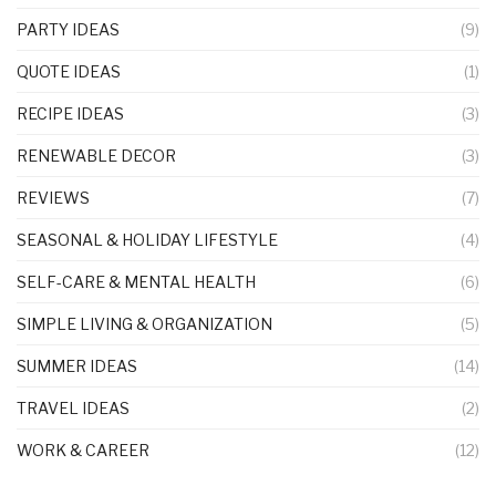
PARTY IDEAS
(9)
QUOTE IDEAS
(1)
RECIPE IDEAS
(3)
RENEWABLE DECOR
(3)
REVIEWS
(7)
SEASONAL & HOLIDAY LIFESTYLE
(4)
SELF-CARE & MENTAL HEALTH
(6)
SIMPLE LIVING & ORGANIZATION
(5)
SUMMER IDEAS
(14)
TRAVEL IDEAS
(2)
WORK & CAREER
(12)