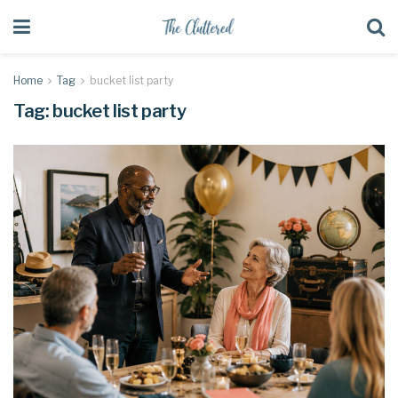
Home
Tag
bucket list party
Tag:
bucket list party