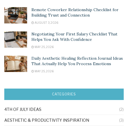
Remote Coworker Relationship Checklist for
Building Trust and Connection
AUGUST 3, 2026
Negotiating Your First Salary Checklist That
Helps You Ask With Confidence
MAY 25, 2026
Daily Aesthetic Healing Reflection Journal Ideas
That Actually Help You Process Emotions
MAY 25, 2026
CATEGORIES
4TH OF JULY IDEAS
(2)
AESTHETIC & PRODUCTIVITY INSPIRATION
(3)