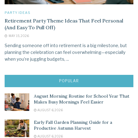
PARTY IDEAS
Retirement Party Theme Ideas That Feel Personal
(And Easy To Pull Off)
MAY 15, 2026
Sending someone off into retirement is a big milestone, but
planning the celebration can feel overwhelming—especially
when you’re juggling budgets, ...
POPULAR
August Morning Routine for School Year That
Makes Busy Mornings Feel Easier
AUGUST 6, 2026
Early Fall Garden Planning Guide for a
Productive Autumn Harvest
AUGUST 6, 2026