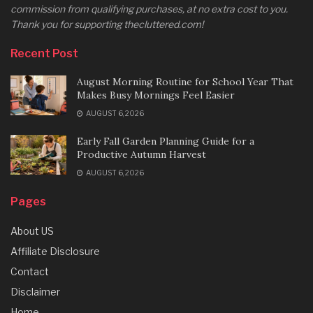
commission from qualifying purchases, at no extra cost to you.
Thank you for supporting thecluttered.com!
Recent Post
August Morning Routine for School Year That
Makes Busy Mornings Feel Easier
AUGUST 6, 2026
Early Fall Garden Planning Guide for a
Productive Autumn Harvest
AUGUST 6, 2026
Pages
About US
Affiliate Disclosure
Contact
Disclaimer
Home