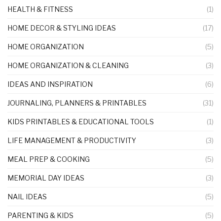
HEALTH & FITNESS
(1)
HOME DECOR & STYLING IDEAS
(17)
HOME ORGANIZATION
(5)
HOME ORGANIZATION & CLEANING
(3)
IDEAS AND INSPIRATION
(6)
JOURNALING, PLANNERS & PRINTABLES
(31)
KIDS PRINTABLES & EDUCATIONAL TOOLS
(1)
LIFE MANAGEMENT & PRODUCTIVITY
(3)
MEAL PREP & COOKING
(5)
MEMORIAL DAY IDEAS
(3)
NAIL IDEAS
(5)
PARENTING & KIDS
(5)