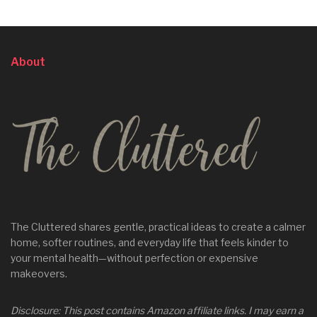
About
The Cluttered shares gentle, practical ideas to create a calmer
home, softer routines, and everyday life that feels kinder to
your mental health—without perfection or expensive
makeovers.
Disclosure: This post contains Amazon affiliate links. I may earn a