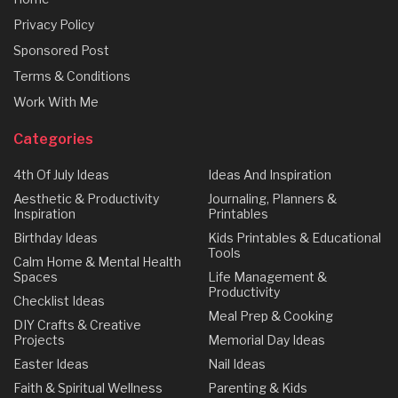
Privacy Policy
Sponsored Post
Terms & Conditions
Work With Me
Categories
4th Of July Ideas
Ideas And Inspiration
Aesthetic & Productivity
Journaling, Planners &
Inspiration
Printables
Birthday Ideas
Kids Printables & Educational
Tools
Calm Home & Mental Health
Spaces
Life Management &
Productivity
Checklist Ideas
Meal Prep & Cooking
DIY Crafts & Creative
Projects
Memorial Day Ideas
Easter Ideas
Nail Ideas
Faith & Spiritual Wellness
Parenting & Kids