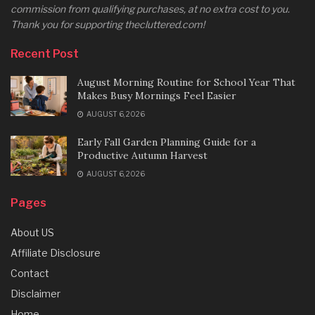
commission from qualifying purchases, at no extra cost to you.
Thank you for supporting thecluttered.com!
Recent Post
August Morning Routine for School Year That
Makes Busy Mornings Feel Easier
AUGUST 6, 2026
Early Fall Garden Planning Guide for a
Productive Autumn Harvest
AUGUST 6, 2026
Pages
About US
Affiliate Disclosure
Contact
Disclaimer
Home