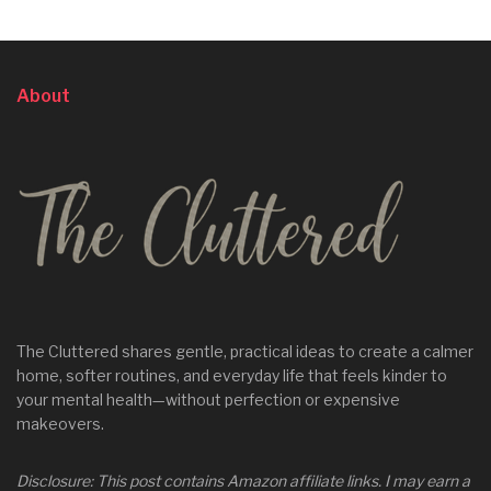
About
The Cluttered shares gentle, practical ideas to create a calmer
home, softer routines, and everyday life that feels kinder to
your mental health—without perfection or expensive
makeovers.
Disclosure: This post contains Amazon affiliate links. I may earn a