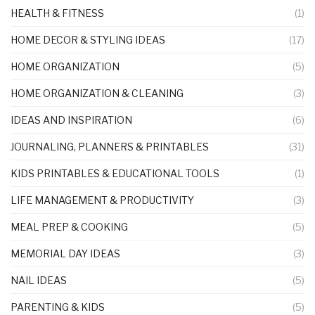
HEALTH & FITNESS
(1)
HOME DECOR & STYLING IDEAS
(17)
HOME ORGANIZATION
(5)
HOME ORGANIZATION & CLEANING
(3)
IDEAS AND INSPIRATION
(6)
JOURNALING, PLANNERS & PRINTABLES
(31)
KIDS PRINTABLES & EDUCATIONAL TOOLS
(1)
LIFE MANAGEMENT & PRODUCTIVITY
(3)
MEAL PREP & COOKING
(5)
MEMORIAL DAY IDEAS
(3)
NAIL IDEAS
(5)
PARENTING & KIDS
(5)