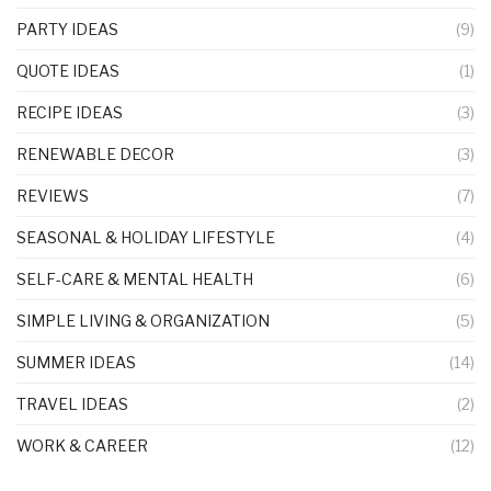
PARTY IDEAS
(9)
QUOTE IDEAS
(1)
RECIPE IDEAS
(3)
RENEWABLE DECOR
(3)
REVIEWS
(7)
SEASONAL & HOLIDAY LIFESTYLE
(4)
SELF-CARE & MENTAL HEALTH
(6)
SIMPLE LIVING & ORGANIZATION
(5)
SUMMER IDEAS
(14)
TRAVEL IDEAS
(2)
WORK & CAREER
(12)