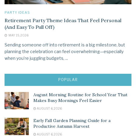
PARTY IDEAS
Retirement Party Theme Ideas That Feel Personal
(And Easy To Pull Off)
MAY 15, 2026
Sending someone off into retirement is a big milestone, but
planning the celebration can feel overwhelming—especially
when you’re juggling budgets, ...
POPULAR
August Morning Routine for School Year That
Makes Busy Mornings Feel Easier
AUGUST 6, 2026
Early Fall Garden Planning Guide for a
Productive Autumn Harvest
AUGUST 6, 2026