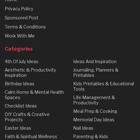
Privacy Policy
Sponsored Post
Terms & Conditions
Work With Me
Categories
4th Of July Ideas
Ideas And Inspiration
Aesthetic & Productivity
Journaling, Planners &
Inspiration
Printables
Birthday Ideas
Kids Printables & Educational
Tools
Calm Home & Mental Health
Spaces
Life Management &
Productivity
Checklist Ideas
Meal Prep & Cooking
DIY Crafts & Creative
Projects
Memorial Day Ideas
Easter Ideas
Nail Ideas
Faith & Spiritual Wellness
Parenting & Kids