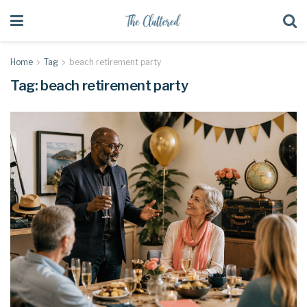
Home
Tag
beach retirement party
Tag:
beach retirement party