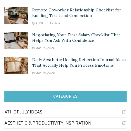
Remote Coworker Relationship Checklist for
Building Trust and Connection
AUGUST 3, 2026
Negotiating Your First Salary Checklist That
Helps You Ask With Confidence
MAY 25, 2026
Daily Aesthetic Healing Reflection Journal Ideas
That Actually Help You Process Emotions
MAY 25, 2026
CATEGORIES
4TH OF JULY IDEAS
(2)
AESTHETIC & PRODUCTIVITY INSPIRATION
(3)