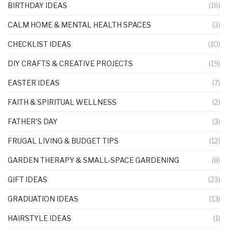
BIRTHDAY IDEAS
(16)
CALM HOME & MENTAL HEALTH SPACES
(3)
CHECKLIST IDEAS
(10)
DIY CRAFTS & CREATIVE PROJECTS
(19)
EASTER IDEAS
(7)
FAITH & SPIRITUAL WELLNESS
(2)
FATHER'S DAY
(3)
FRUGAL LIVING & BUDGET TIPS
(12)
GARDEN THERAPY & SMALL-SPACE GARDENING
(8)
GIFT IDEAS
(23)
GRADUATION IDEAS
(13)
HAIRSTYLE IDEAS
(1)