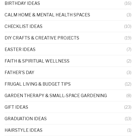
BIRTHDAY IDEAS
(16)
CALM HOME & MENTAL HEALTH SPACES
(3)
CHECKLIST IDEAS
(10)
DIY CRAFTS & CREATIVE PROJECTS
(19)
EASTER IDEAS
(7)
FAITH & SPIRITUAL WELLNESS
(2)
FATHER'S DAY
(3)
FRUGAL LIVING & BUDGET TIPS
(12)
GARDEN THERAPY & SMALL-SPACE GARDENING
(8)
GIFT IDEAS
(23)
GRADUATION IDEAS
(13)
HAIRSTYLE IDEAS
(1)