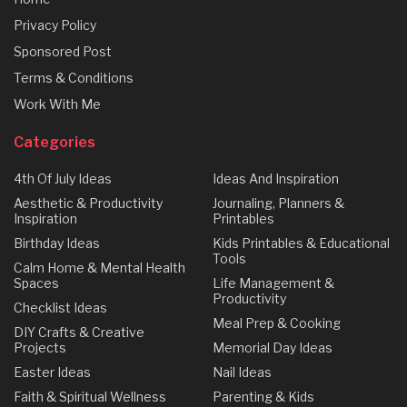
Privacy Policy
Sponsored Post
Terms & Conditions
Work With Me
Categories
4th Of July Ideas
Ideas And Inspiration
Aesthetic & Productivity
Journaling, Planners &
Inspiration
Printables
Birthday Ideas
Kids Printables & Educational
Tools
Calm Home & Mental Health
Spaces
Life Management &
Productivity
Checklist Ideas
Meal Prep & Cooking
DIY Crafts & Creative
Projects
Memorial Day Ideas
Easter Ideas
Nail Ideas
Faith & Spiritual Wellness
Parenting & Kids