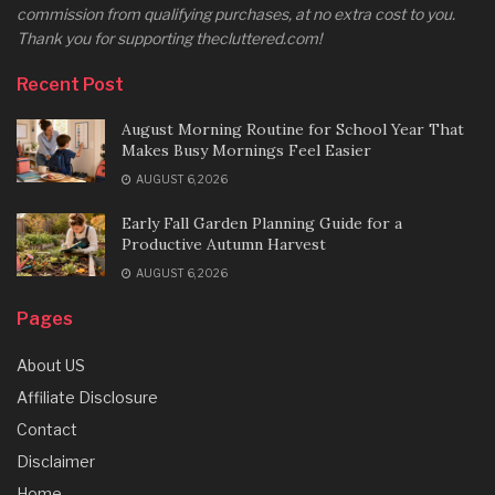
commission from qualifying purchases, at no extra cost to you.
Thank you for supporting thecluttered.com!
Recent Post
August Morning Routine for School Year That
Makes Busy Mornings Feel Easier
AUGUST 6, 2026
Early Fall Garden Planning Guide for a
Productive Autumn Harvest
AUGUST 6, 2026
Pages
About US
Affiliate Disclosure
Contact
Disclaimer
Home