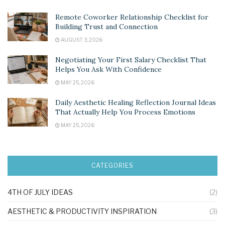
Remote Coworker Relationship Checklist for
Building Trust and Connection
AUGUST 3, 2026
Negotiating Your First Salary Checklist That
Helps You Ask With Confidence
MAY 25, 2026
Daily Aesthetic Healing Reflection Journal Ideas
That Actually Help You Process Emotions
MAY 25, 2026
CATEGORIES
4TH OF JULY IDEAS
(2)
AESTHETIC & PRODUCTIVITY INSPIRATION
(3)