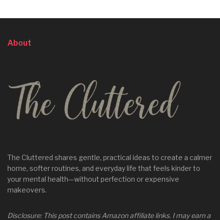
About
The Cluttered shares gentle, practical ideas to create a calmer
home, softer routines, and everyday life that feels kinder to
your mental health—without perfection or expensive
makeovers.
Disclosure: This post contains Amazon affiliate links. I may earn a