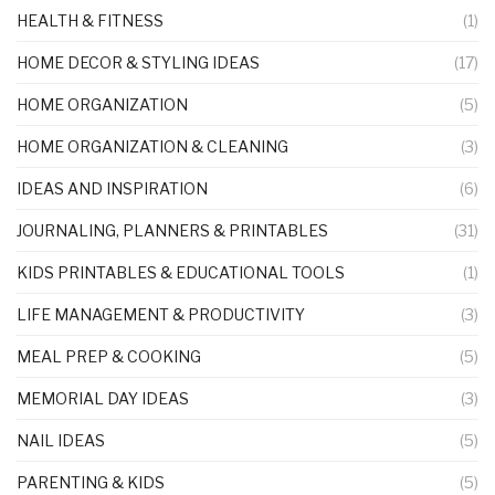
HEALTH & FITNESS
(1)
HOME DECOR & STYLING IDEAS
(17)
HOME ORGANIZATION
(5)
HOME ORGANIZATION & CLEANING
(3)
IDEAS AND INSPIRATION
(6)
JOURNALING, PLANNERS & PRINTABLES
(31)
KIDS PRINTABLES & EDUCATIONAL TOOLS
(1)
LIFE MANAGEMENT & PRODUCTIVITY
(3)
MEAL PREP & COOKING
(5)
MEMORIAL DAY IDEAS
(3)
NAIL IDEAS
(5)
PARENTING & KIDS
(5)