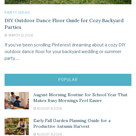
PARTY IDEAS
DIY Outdoor Dance Floor Guide for Cozy Backyard
Parties
MARCH 12, 2026
If you’ve been scrolling Pinterest dreaming about a cozy DIY
outdoor dance floor for your backyard wedding or summer
party, ...
POPULAR
August Morning Routine for School Year That
Makes Busy Mornings Feel Easier
AUGUST 6, 2026
Early Fall Garden Planning Guide for a
Productive Autumn Harvest
AUGUST 6, 2026