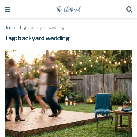
Home
Tag
backyard wedding
Tag:
backyard wedding