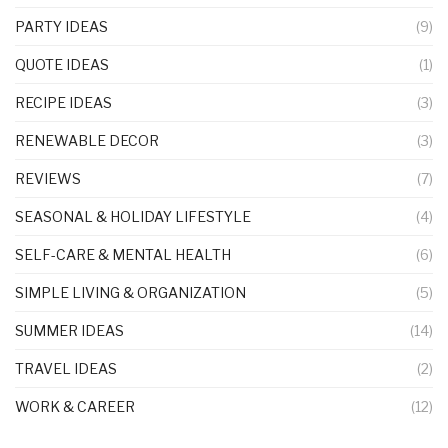
PARTY IDEAS
(9)
QUOTE IDEAS
(1)
RECIPE IDEAS
(3)
RENEWABLE DECOR
(3)
REVIEWS
(7)
SEASONAL & HOLIDAY LIFESTYLE
(4)
SELF-CARE & MENTAL HEALTH
(6)
SIMPLE LIVING & ORGANIZATION
(5)
SUMMER IDEAS
(14)
TRAVEL IDEAS
(2)
WORK & CAREER
(12)