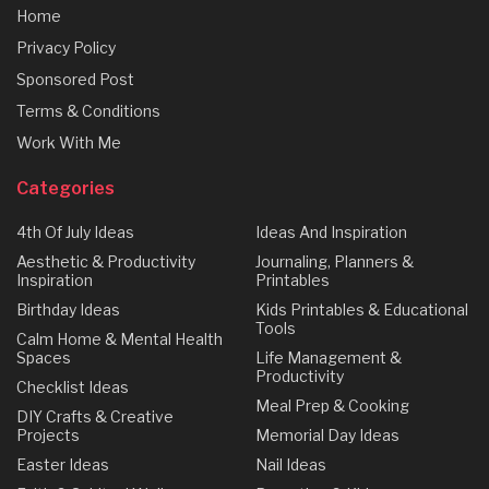
Home
Privacy Policy
Sponsored Post
Terms & Conditions
Work With Me
Categories
4th Of July Ideas
Ideas And Inspiration
Aesthetic & Productivity
Journaling, Planners &
Inspiration
Printables
Birthday Ideas
Kids Printables & Educational
Tools
Calm Home & Mental Health
Spaces
Life Management &
Productivity
Checklist Ideas
Meal Prep & Cooking
DIY Crafts & Creative
Projects
Memorial Day Ideas
Easter Ideas
Nail Ideas