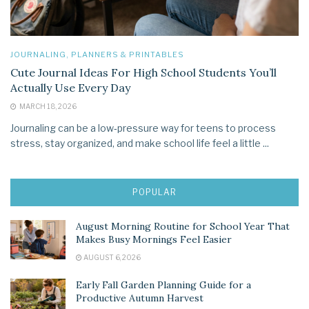
JOURNALING, PLANNERS & PRINTABLES
Cute Journal Ideas For High School Students You’ll
Actually Use Every Day
MARCH 18, 2026
Journaling can be a low‑pressure way for teens to process
stress, stay organized, and make school life feel a little ...
POPULAR
August Morning Routine for School Year That
Makes Busy Mornings Feel Easier
AUGUST 6, 2026
Early Fall Garden Planning Guide for a
Productive Autumn Harvest