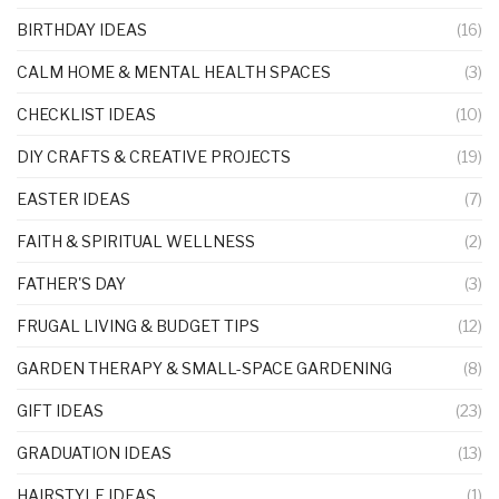
BIRTHDAY IDEAS
(16)
CALM HOME & MENTAL HEALTH SPACES
(3)
CHECKLIST IDEAS
(10)
DIY CRAFTS & CREATIVE PROJECTS
(19)
EASTER IDEAS
(7)
FAITH & SPIRITUAL WELLNESS
(2)
FATHER'S DAY
(3)
FRUGAL LIVING & BUDGET TIPS
(12)
GARDEN THERAPY & SMALL-SPACE GARDENING
(8)
GIFT IDEAS
(23)
GRADUATION IDEAS
(13)
HAIRSTYLE IDEAS
(1)