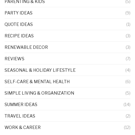
PARENTING & KIDS
(5)
PARTY IDEAS
(9)
QUOTE IDEAS
(1)
RECIPE IDEAS
(3)
RENEWABLE DECOR
(3)
REVIEWS
(7)
SEASONAL & HOLIDAY LIFESTYLE
(4)
SELF-CARE & MENTAL HEALTH
(6)
SIMPLE LIVING & ORGANIZATION
(5)
SUMMER IDEAS
(14)
TRAVEL IDEAS
(2)
WORK & CAREER
(12)