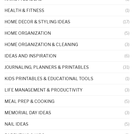
HEALTH & FITNESS
(1)
HOME DECOR & STYLING IDEAS
(17)
HOME ORGANIZATION
(5)
HOME ORGANIZATION & CLEANING
(3)
IDEAS AND INSPIRATION
(6)
JOURNALING, PLANNERS & PRINTABLES
(31)
KIDS PRINTABLES & EDUCATIONAL TOOLS
(1)
LIFE MANAGEMENT & PRODUCTIVITY
(3)
MEAL PREP & COOKING
(5)
MEMORIAL DAY IDEAS
(3)
NAIL IDEAS
(5)