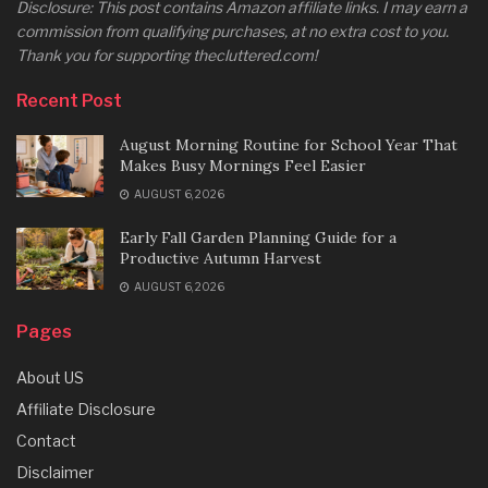
Disclosure: This post contains Amazon affiliate links. I may earn a
commission from qualifying purchases, at no extra cost to you.
Thank you for supporting thecluttered.com!
Recent Post
August Morning Routine for School Year That
Makes Busy Mornings Feel Easier
AUGUST 6, 2026
Early Fall Garden Planning Guide for a
Productive Autumn Harvest
AUGUST 6, 2026
Pages
About US
Affiliate Disclosure
Contact
Disclaimer