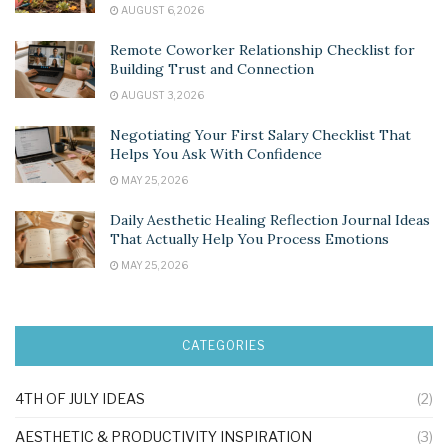
AUGUST 6, 2026
Remote Coworker Relationship Checklist for
Building Trust and Connection
AUGUST 3, 2026
Negotiating Your First Salary Checklist That
Helps You Ask With Confidence
MAY 25, 2026
Daily Aesthetic Healing Reflection Journal Ideas
That Actually Help You Process Emotions
MAY 25, 2026
CATEGORIES
4TH OF JULY IDEAS
(2)
AESTHETIC & PRODUCTIVITY INSPIRATION
(3)