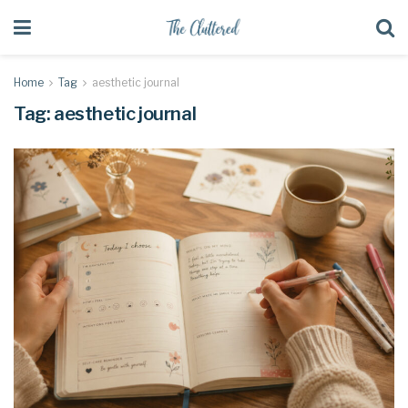
Home
Tag
aesthetic journal
Tag:
aesthetic journal