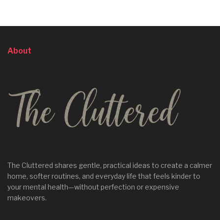
About
The Cluttered shares gentle, practical ideas to create a calmer
home, softer routines, and everyday life that feels kinder to
your mental health—without perfection or expensive
makeovers.