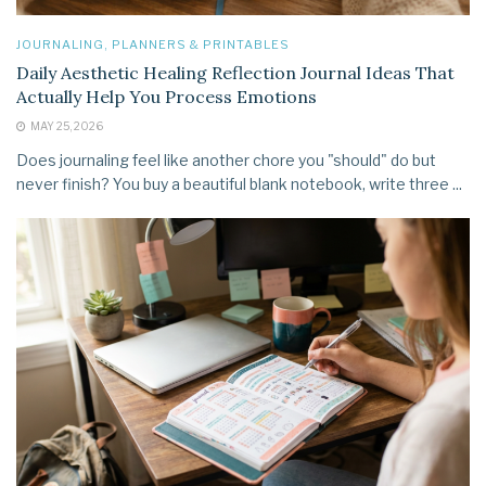
JOURNALING, PLANNERS & PRINTABLES
Daily Aesthetic Healing Reflection Journal Ideas That
Actually Help You Process Emotions
MAY 25, 2026
Does journaling feel like another chore you "should" do but
never finish? You buy a beautiful blank notebook, write three ...